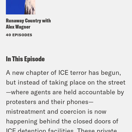
Runaway Country with
Alex Wagner
40 EPISODES
In This Episode
A new chapter of ICE terror has begun,
but instead of taking place on the street
—where agents are held accountable by
protesters and their phones—
mistreatment and coercion is now
happening behind the closed doors of
ICE detention facilities. These private