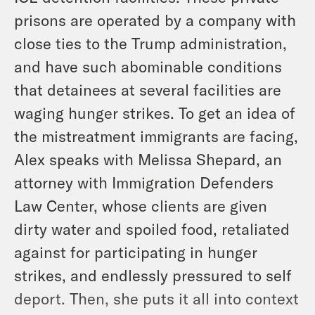
prisons are operated by a company with
close ties to the Trump administration,
and have such abominable conditions
that detainees at several facilities are
waging hunger strikes. To get an idea of
the mistreatment immigrants are facing,
Alex speaks with Melissa Shepard, an
attorney with Immigration Defenders
Law Center, whose clients are given
dirty water and spoiled food, retaliated
against for participating in hunger
strikes, and endlessly pressured to self
deport. Then, she puts it all into context