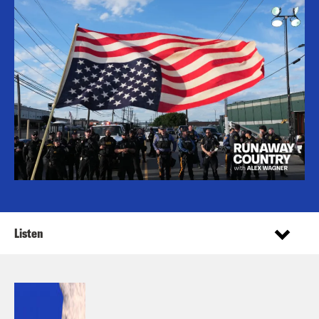
Listen