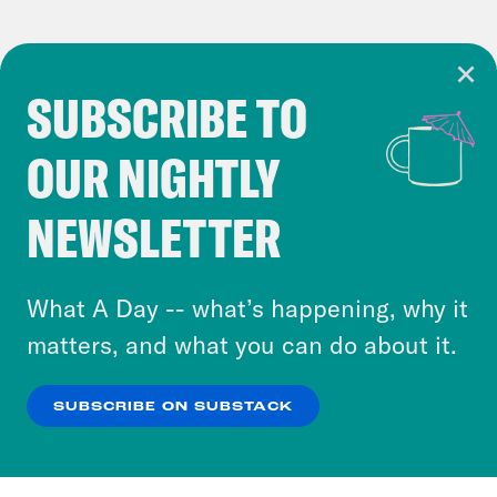
SUBSCRIBE TO
Cookie Notice
OUR NIGHTLY
Cookies and similar technologies are used by
Crooked Media and our third-party partners to
NEWSLETTER
personalize content and ads. You can click “OK”
to accept these cookies and similar technologies
or select “No Thanks” to opt out. You can learn
What A Day -- what’s happening, why it
more about our privacy practices by reviewing
matters, and what you can do about it.
our
Privacy Policy
.
SUBSCRIBE ON SUBSTACK
OK
NO THANKS