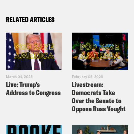
RELATED ARTICLES
March 04, 2025
February 05, 2025
Live: Trump’s
Livestream:
Address to Congress
Democrats Take
Over the Senate to
Oppose Russ Vought