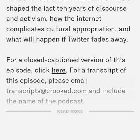
shaped the last ten years of discourse
and activism, how the internet
complicates cultural appropriation, and
what will happen if Twitter fades away.
For a closed-captioned version of this
episode, click
here
. For a transcript of
this episode, please email
transcripts@crooked.com and include
the name of the podcast.
READ MORE