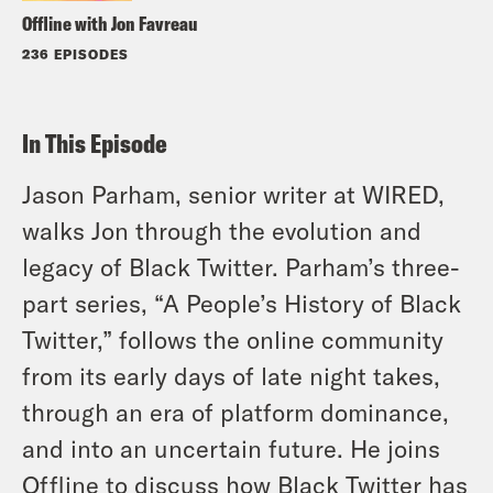
Offline with Jon Favreau
236 EPISODES
In This Episode
Jason Parham, senior writer at WIRED,
walks Jon through the evolution and
legacy of Black Twitter. Parham’s three-
part series, “A People’s History of Black
Twitter,” follows the online community
from its early days of late night takes,
through an era of platform dominance,
and into an uncertain future. He joins
Offline to discuss how Black Twitter has