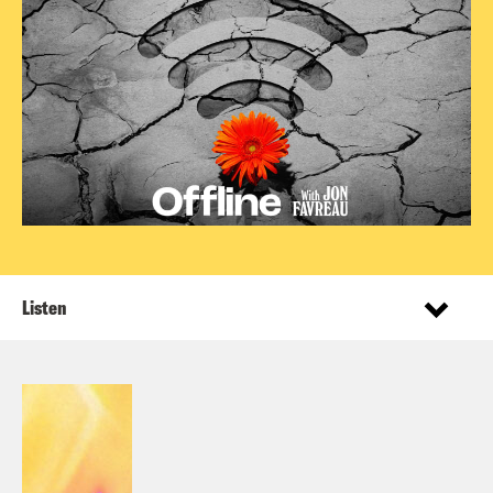
Listen