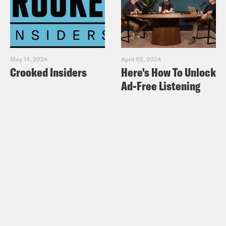
May 14, 2024
April 02, 2024
Crooked Insiders
Here's How To Unlock
Ad-Free Listening