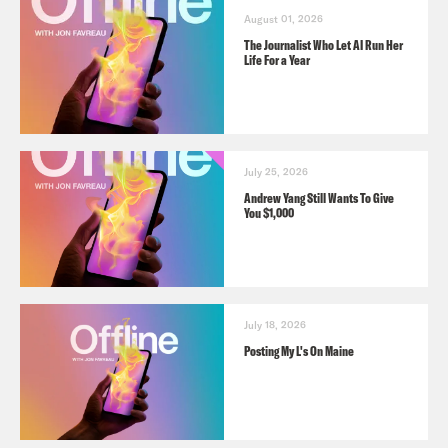
August 01, 2026
The Journalist Who Let AI Run Her
Life For a Year
July 25, 2026
Andrew Yang Still Wants To Give
You $1,000
July 18, 2026
Posting My L's On Maine