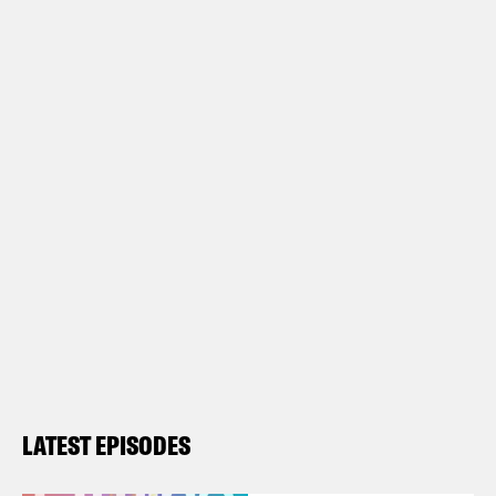
LATEST EPISODES