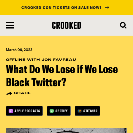
CROOKED CON TICKETS ON SALE NOW!
skip
to
main
content
March 06, 2023
OFFLINE WITH JON FAVREAU
What Do We Lose if We Lose
Black Twitter?
SHARE
APPLE PODCASTS
SPOTIFY
STITCHER