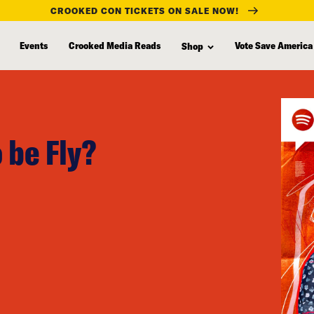
CROOKED CON TICKETS ON SALE NOW!
Events
Crooked Media Reads
Vote Save America
Shop
 be Fly?