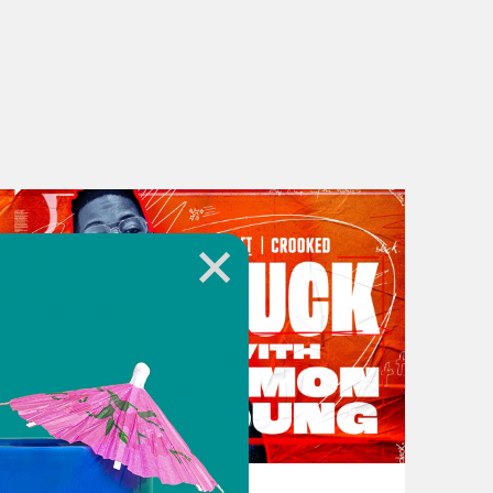
 culture. And Blackness has been a
lity and coolness right. So even
ation of cool. You know, it’s like
. We wear the same Dockers and the
racist about it, but whiteness is—
e. You did. [laughter] You did a
eryone, to Stuck with Damon Young.
t work. Like me because I was
 a blazer a vest and a tie, some
 floor and dripping sweat through
decades now, there’s been a bit of a
November 16, 2023