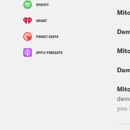
SPOTIFY
Mit
IHEART
Dam
POCKET CASTS
Mit
APPLE PODCASTS
Dam
Mit
dema
you 
Dam