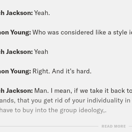
ch Jackson:
Yeah.
on Young:
Who was considered like a style i
ch Jackson:
Yeah
on Young:
Right. And it’s hard.
ch Jackson:
Man. I mean, if we take it back t
nds, that you get rid of your individuality in
have to buy into the group ideology,.
READ MORE
on Young:
Yeah.