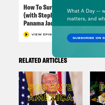
symb
How To Survive In America
Blac
What A Day -- w
(with Stephen Satterfield &
Jord
matters, and wh
Panama Jackson)
infl
this
VIEW EPISODE
Fly:
SUBSCRIBE ON 
jour
it. 
RELATED ARTICLES
incl
week
Mit
Dam