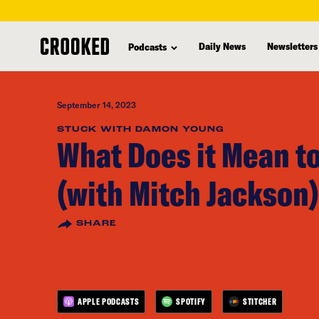
skip
to
Daily News
Newsletters
Podcasts
main
content
September 14, 2023
STUCK WITH DAMON YOUNG
What Does it Mean to
(with Mitch Jackson)
SHARE
APPLE PODCASTS
SPOTIFY
STITCHER