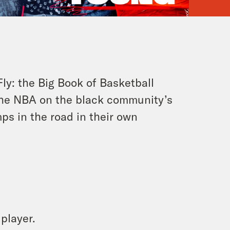
Fly: the Big Book of Basketball
 the NBA on the black community’s
s in the road in their own
 player.