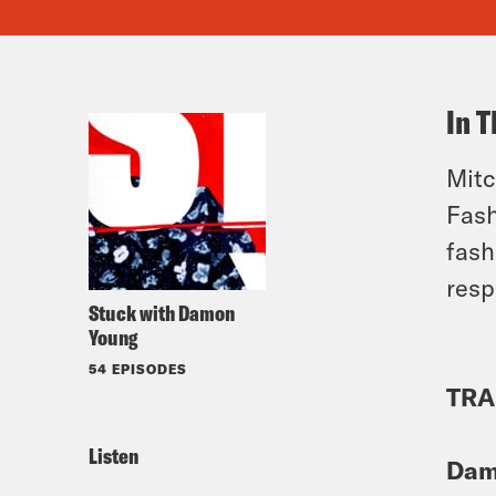
In T
Mitc
Fash
fash
resp
Stuck with Damon
Young
54 EPISODES
TRA
Listen
Dam