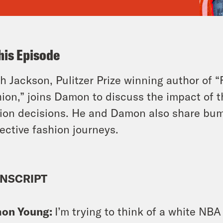
his Episode
h Jackson, Pulitzer Prize winning author of “
ion,” joins Damon to discuss the impact of
ion decisions. He and Damon also share bump
ective fashion journeys.
NSCRIPT
on Young:
I’m trying to think of a white NBA