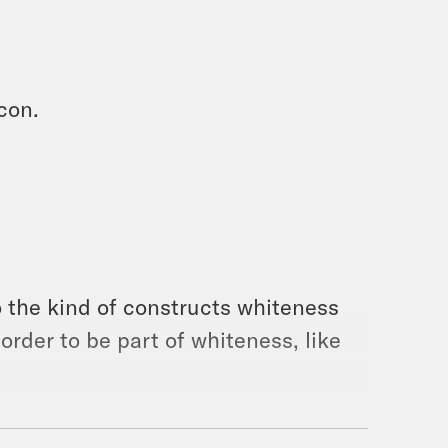
con.
o the kind of constructs whiteness
 order to be part of whiteness, like