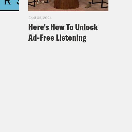
ut an NBA fashion. What is the worst
April 02, 2024
Here's How To Unlock
know, what’s crazy is yesterday. Now
Ad-Free Listening
New York, and my one partner puts a
.
cussion, some of these is violations.
er] But that same partner one time I
dude named Ozzie Smalls. And Ozzie