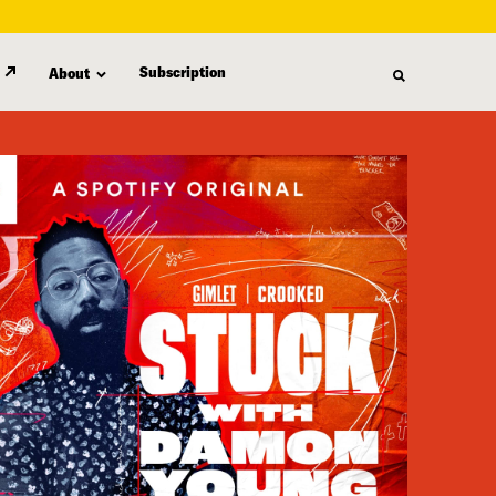
Subscription
About