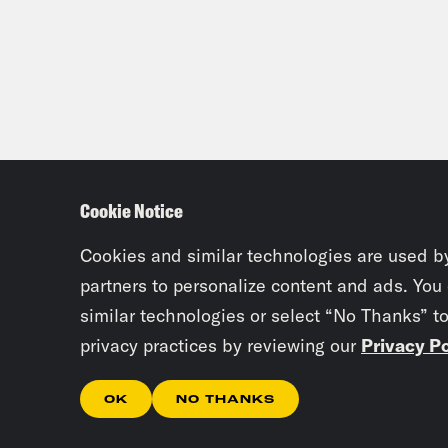
[lau
[lau
item
Dam
Cookie Notice
Mit
Cookies and similar technologies are used b
Dam
partners to personalize content and ads. You
rece
similar technologies or select “No Thanks” t
slas
privacy practices by reviewing our
Privacy Po
OK
NO THANKS
Mit