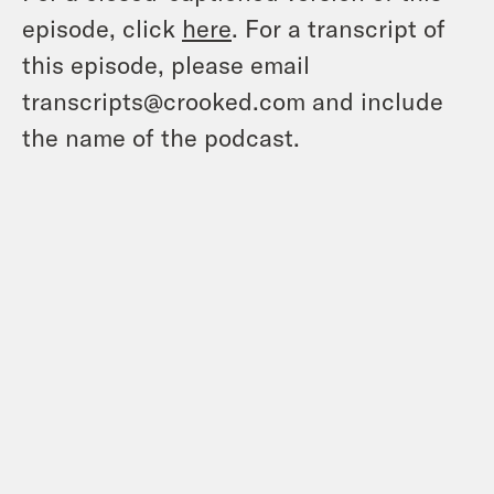
episode, click
here
. For a transcript of
this episode, please email
transcripts@crooked.com and include
the name of the podcast.