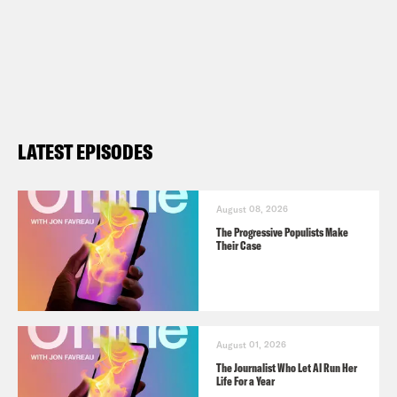
LATEST EPISODES
August 08, 2026
The Progressive Populists Make
Their Case
August 01, 2026
The Journalist Who Let AI Run Her
Life For a Year