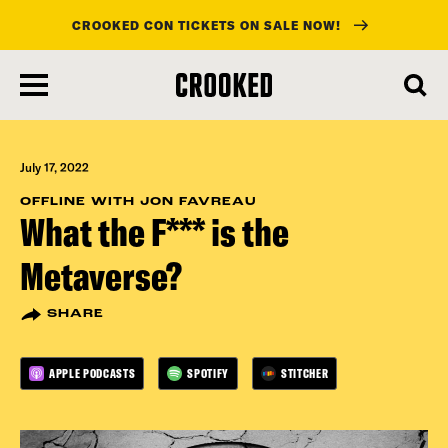
CROOKED CON TICKETS ON SALE NOW!
skip
to
main
content
July 17, 2022
OFFLINE WITH JON FAVREAU
What the F*** is the
Metaverse?
SHARE
APPLE PODCASTS
SPOTIFY
STITCHER