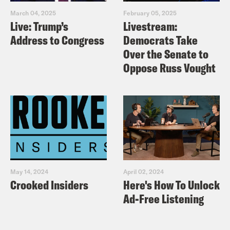
March 04, 2025
February 05, 2025
Live: Trump’s
Livestream:
Address to Congress
Democrats Take
Over the Senate to
Oppose Russ Vought
May 14, 2024
April 02, 2024
Crooked Insiders
Here's How To Unlock
Ad-Free Listening