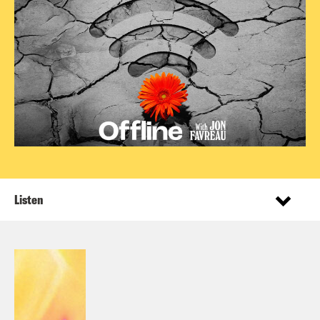
Listen