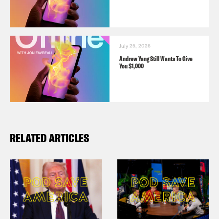
July 25, 2026
Andrew Yang Still Wants To Give
You $1,000
RELATED ARTICLES