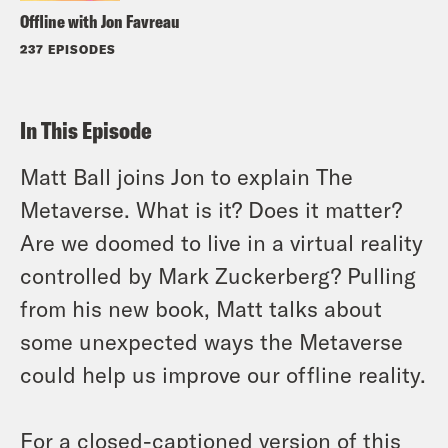
Offline with Jon Favreau
237 EPISODES
In This Episode
Matt Ball joins Jon to explain The
Metaverse. What is it? Does it matter?
Are we doomed to live in a virtual reality
controlled by Mark Zuckerberg? Pulling
from his new book, Matt talks about
some unexpected ways the Metaverse
could help us improve our offline reality.
For a closed-captioned version of this