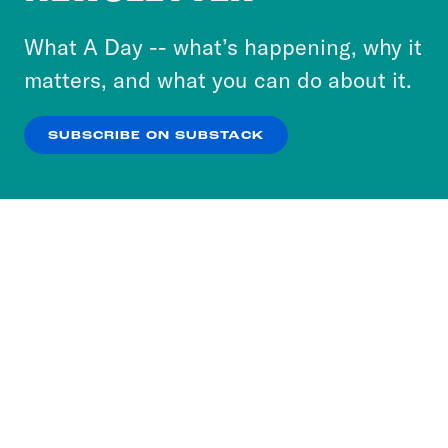
to accept these cookies and similar technologies
or select “No Thanks” to opt out. You can learn
What A Day -- what’s happening, why it
more about our privacy practices by reviewing
matters, and what you can do about it.
our
Privacy Policy
.
SUBSCRIBE ON SUBSTACK
OK
NO THANKS