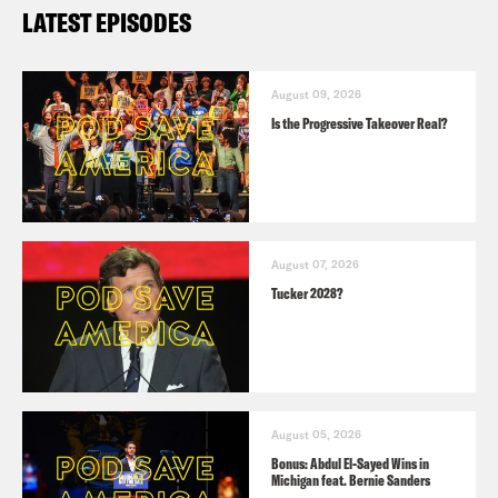
LATEST EPISODES
August 09, 2026
Is the Progressive Takeover Real?
August 07, 2026
Tucker 2028?
August 05, 2026
Bonus: Abdul El-Sayed Wins in
Michigan feat. Bernie Sanders