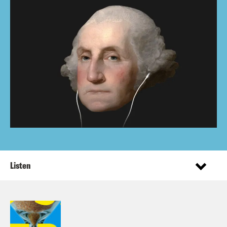
Listen