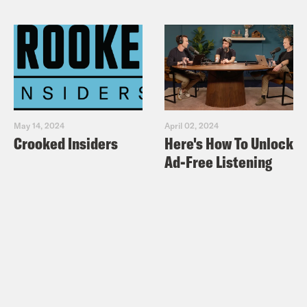
May 14, 2024
April 02, 2024
Crooked Insiders
Here's How To Unlock
Ad-Free Listening