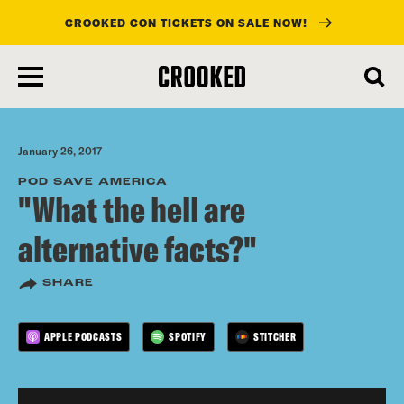
CROOKED CON TICKETS ON SALE NOW!
skip
to
main
content
January 26, 2017
POD SAVE AMERICA
"What the hell are
alternative facts?"
SHARE
APPLE PODCASTS
SPOTIFY
STITCHER