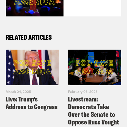
RELATED ARTICLES
March 04, 2025
February 05, 2025
Live: Trump’s
Livestream:
Address to Congress
Democrats Take
Over the Senate to
Oppose Russ Vought