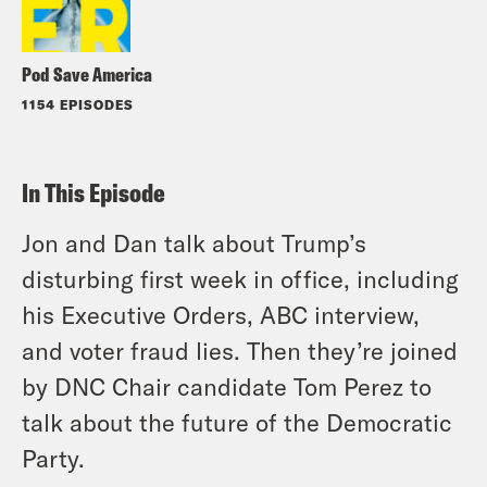
Pod Save America
1154 EPISODES
In This Episode
Jon and Dan talk about Trump’s
disturbing first week in office, including
his Executive Orders, ABC interview,
and voter fraud lies. Then they’re joined
by DNC Chair candidate Tom Perez to
talk about the future of the Democratic
Party.