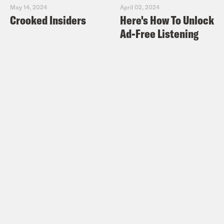
May 14, 2024
April 02, 2024
Crooked Insiders
Here's How To Unlock
Ad-Free Listening