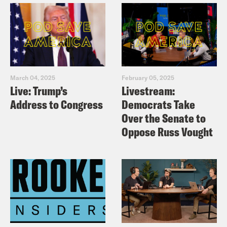
March 04, 2025
February 05, 2025
Live: Trump’s
Livestream:
Address to Congress
Democrats Take
Over the Senate to
Oppose Russ Vought