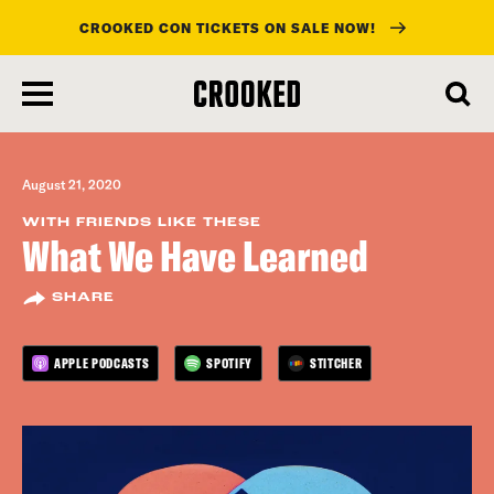
CROOKED CON TICKETS ON SALE NOW!
skip
to
main
content
August 21, 2020
WITH FRIENDS LIKE THESE
What We Have Learned
SHARE
APPLE PODCASTS
SPOTIFY
STITCHER