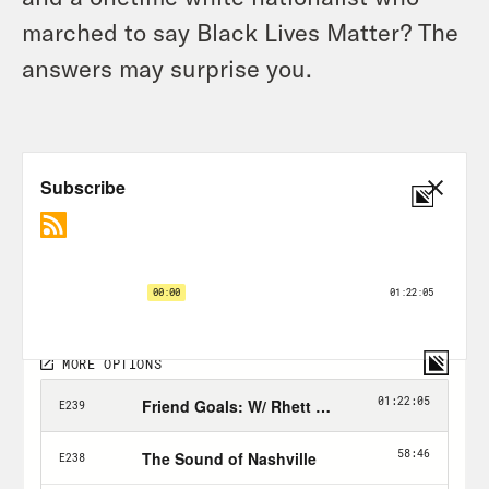
marched to say Black Lives Matter? The
answers may surprise you.