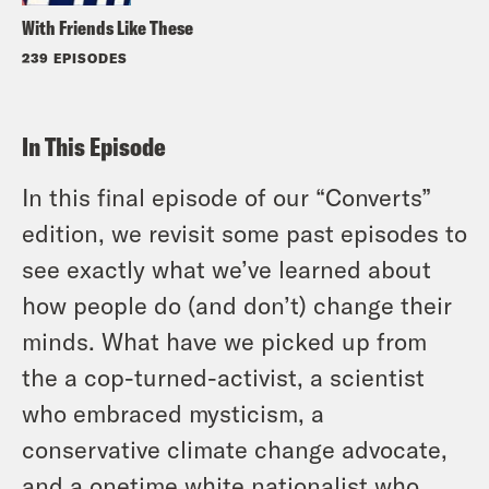
With Friends Like These
239 EPISODES
In This Episode
In this final episode of our “Converts”
edition, we revisit some past episodes to
see exactly what we’ve learned about
how people do (and don’t) change their
minds. What have we picked up from
the a cop-turned-activist, a scientist
who embraced mysticism, a
conservative climate change advocate,
and a onetime white nationalist who