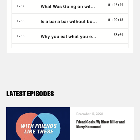
LATEST EPISODES
December 17, 2021
Friend Goals: W/ Rhett Miller and
Murry Hammond