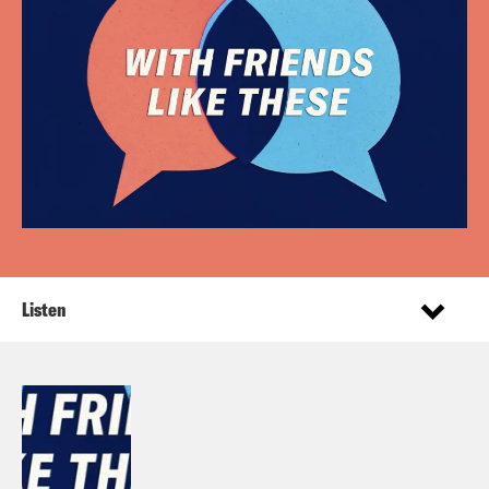
Listen