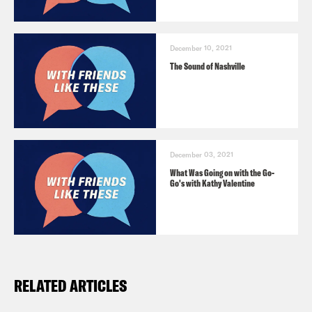
December 10, 2021
The Sound of Nashville
December 03, 2021
What Was Going on with the Go-
Go's with Kathy Valentine
RELATED ARTICLES