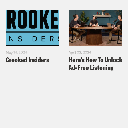
May 14, 2024
April 02, 2024
Crooked Insiders
Here's How To Unlock
Ad-Free Listening