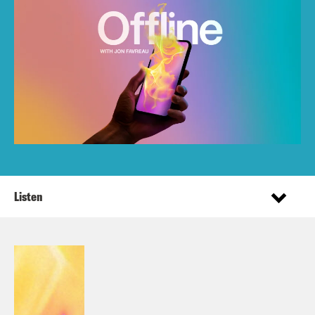
Listen