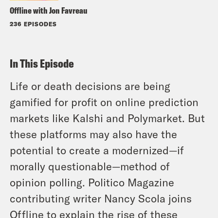
Offline with Jon Favreau
236 EPISODES
In This Episode
Life or death decisions are being
gamified for profit on online prediction
markets like Kalshi and Polymarket. But
these platforms may also have the
potential to create a modernized—if
morally questionable—method of
opinion polling. Politico Magazine
contributing writer Nancy Scola joins
Offline to explain the rise of these