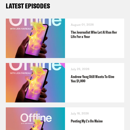
LATEST EPISODES
August 01, 2026
The Journalist Who Let AI Run Her
Life For a Year
July 25, 2026
Andrew Yang Still Wants To Give
You $1,000
July 18, 2026
Posting My L's On Maine