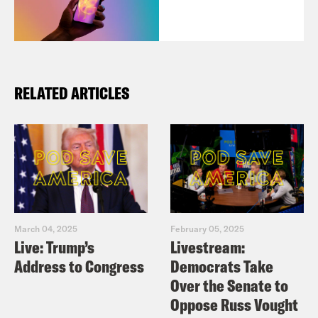
RELATED ARTICLES
March 04, 2025
February 05, 2025
Live: Trump’s
Livestream:
Address to Congress
Democrats Take
Over the Senate to
Oppose Russ Vought