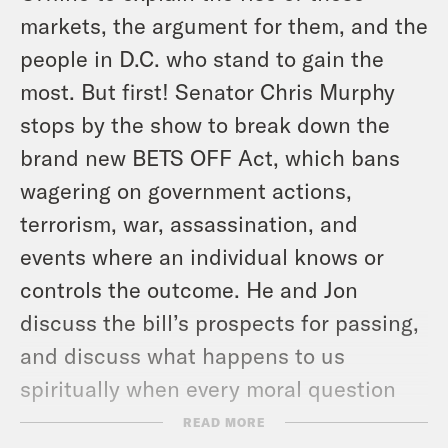
markets, the argument for them, and the
people in D.C. who stand to gain the
most. But first! Senator Chris Murphy
stops by the show to break down the
brand new BETS OFF Act, which bans
wagering on government actions,
terrorism, war, assassination, and
events where an individual knows or
controls the outcome. He and Jon
discuss the bill’s prospects for passing,
and discuss what happens to us
spiritually when every moral question
becomes a market.
READ MORE