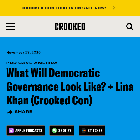
CROOKED CON TICKETS ON SALE NOW!
skip
to
main
content
November 23, 2025
POD SAVE AMERICA
What Will Democratic
Governance Look Like? + Lina
Khan (Crooked Con)
SHARE
APPLE PODCASTS
SPOTIFY
STITCHER