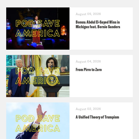
August 05, 2026
Bonus: Abdul El-Sayed Wins in
Michigan feat. Bernie Sanders
August 04, 2026
From Pirro to Zero
August 02, 2026
A Unified Theory of Trumpism