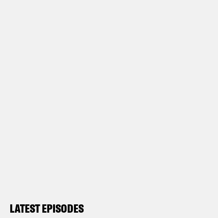
LATEST EPISODES