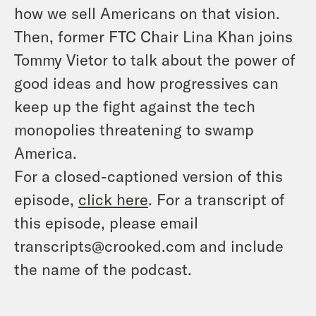
how we sell Americans on that vision.
Then, former FTC Chair Lina Khan joins
Tommy Vietor to talk about the power of
good ideas and how progressives can
keep up the fight against the tech
monopolies threatening to swamp
America.
For a closed-captioned version of this
episode,
click here
. For a transcript of
this episode, please email
transcripts@crooked.com and include
the name of the podcast.