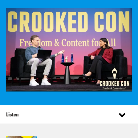
Listen