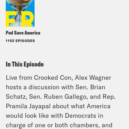
Pod Save America
1152 EPISODES
In This Episode
Live from Crooked Con, Alex Wagner
hosts a discussion with Sen. Brian
Schatz, Sen. Ruben Gallego, and Rep.
Pramila Jayapal about what America
would look like with Democrats in
charge of one or both chambers, and