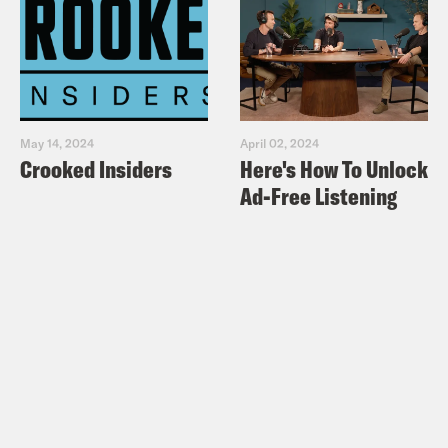
May 14, 2024
April 02, 2024
Crooked Insiders
Here's How To Unlock
Ad-Free Listening