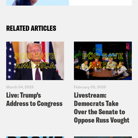
RELATED ARTICLES
March 04, 2025
February 05, 2025
Live: Trump’s
Livestream:
Address to Congress
Democrats Take
Over the Senate to
Oppose Russ Vought