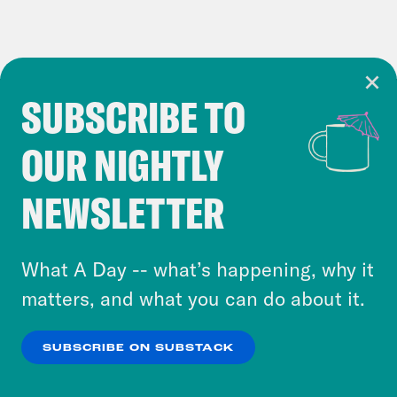
SUBSCRIBE TO
Cookie Notice
OUR NIGHTLY
Cookies and similar technologies are used by
Crooked Media and our third-party partners to
NEWSLETTER
personalize content and ads. You can click “OK”
to accept these cookies and similar technologies
or select “No Thanks” to opt out. You can learn
What A Day -- what’s happening, why it
more about our privacy practices by reviewing
matters, and what you can do about it.
our
Privacy Policy
.
SUBSCRIBE ON SUBSTACK
OK
NO THANKS