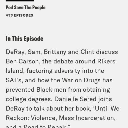
Pod Save The People
433 EPISODES
In This Episode
DeRay, Sam, Brittany and Clint discuss
Ben Carson, the debate around Rikers
Island, factoring adversity into the
SAT’s, and how the War on Drugs has
prevented Black men from obtaining
college degrees. Danielle Sered joins
DeRay to talk about her book, ‘Until We
Reckon: Violence, Mass Incarceration,
and a Road to Repair.”