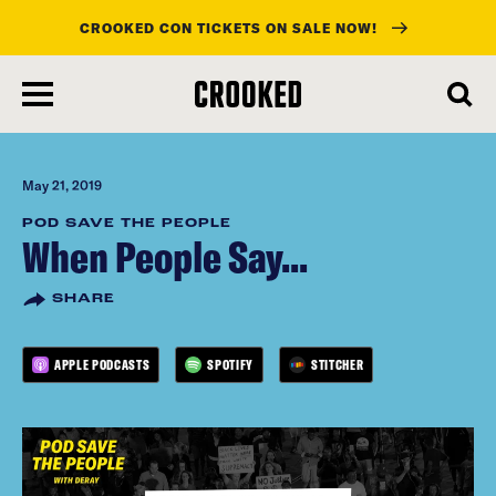
CROOKED CON TICKETS ON SALE NOW!
skip
to
main
content
May 21, 2019
POD SAVE THE PEOPLE
When People Say...
SHARE
APPLE PODCASTS
SPOTIFY
STITCHER