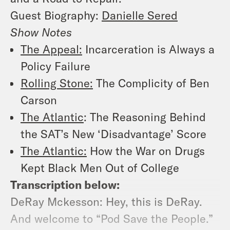
Guest Biography:
Danielle Sered
Show Notes
The Appeal:
Incarceration is Always a
Policy Failure
Rolling Stone:
The Complicity of Ben
Carson
The Atlantic
: The Reasoning Behind
the SAT’s New ‘Disadvantage’ Score
The Atlantic:
How the War on Drugs
Kept Black Men Out of College
Transcription below:
DeRay Mckesson: Hey, this is DeRay.
And welcome to “Pod Save the People.”