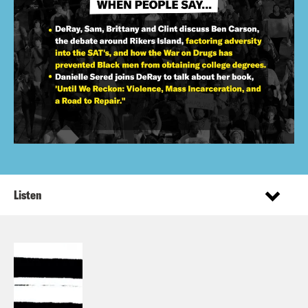
Listen