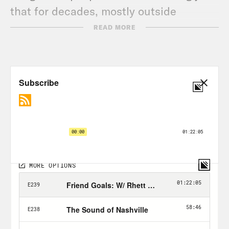
that for decades, mostly outside
mainstream popular culture. No more.
READ MORE
The sitcom Rutherford Falls on NBC’s
streaming platform Peacock starts with
a debate over taking down a statue, and
ends with a meditation on who gets the
right to tell their own stories. And it is
hilarious. Jana Schmieding, our guest
this week is one of the reasons that it is.
She and Ed Helms lead the show and
Schmieding is one of the many
Indigenous people involved in the
show’s creation, including Sierra Tellor