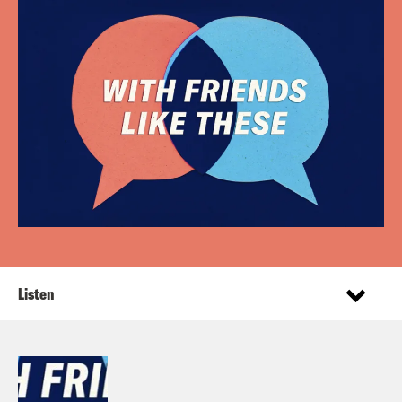
Listen