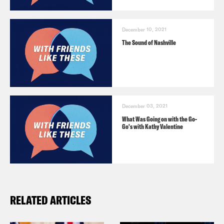
[clips from Rutherford Falls]
December 10, 2021
The Sound of Nashville
Ana Marie Cox:
Jana, welcome to the
show.
Jana Schmieding:
Thanks for having me
December 03, 2021
What Was Going on with the Go-
Ana.
Go's with Kathy Valentine
Ana Marie Cox:
So I can introduce you
kind of like professionally. Like I can say
you’re an actor and a podcaster and
RELATED ARTICLES
you’re on this particular show,
Rutherford Falls—but, I think I’d love it if