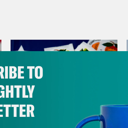
IBE TO
GHTLY
ETTER
July 30, 2026
Stopping the Steal (Again)