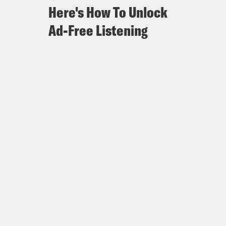
Here's How To Unlock
Ad-Free Listening