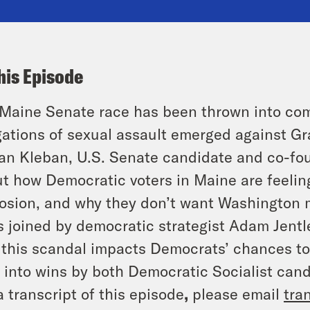
his Episode
Maine Senate race has been thrown into comp
gations of sexual assault emerged against G
an Kleban, U.S. Senate candidate and co-fo
t how Democratic voters in Maine are feelin
osion, and why they don’t want Washington m
s joined by democratic strategist Adam Jentl
this scandal impacts Democrats’ chances to
 into wins by both Democratic Socialist can
a transcript of this episode
,
please email
tra