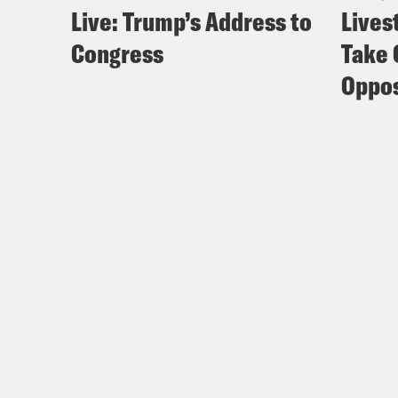
Live: Trump’s Address to
Lives
Congress
Take 
Oppos