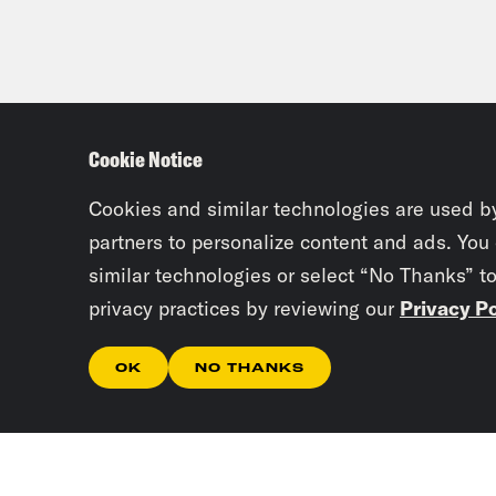
Cookie Notice
Cookies and similar technologies are used b
partners to personalize content and ads. You
similar technologies or select “No Thanks” t
privacy practices by reviewing our
Privacy Po
OK
NO THANKS