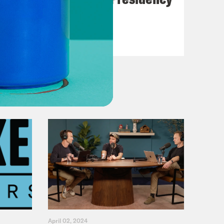
VIEW EPISODE
April 02, 2024