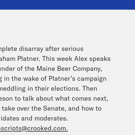
lete disarray after serious
raham Platner. This week Alex speaks
under of the Maine Beer Company,
g in the wake of Platner’s campaign
eddling in their elections. Then
eson to talk about what comes next,
 take over the Senate, and how to
didates and moderates.
nscripts@crooked.com
.