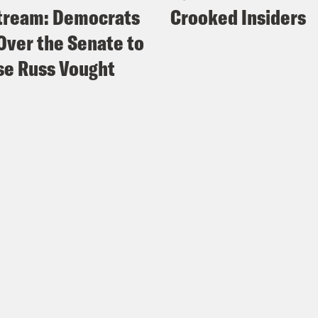
tream: Democrats
Crooked Insiders
Over the Senate to
e Russ Vought