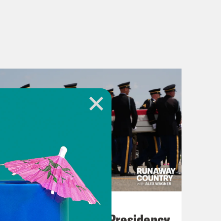
July 23, 2026
Trump's Black Box Presidency