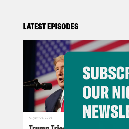
LATEST EPISODES
SUBSCR
OUR NI
NEWSL
August 06, 2026
Trump Tries to Bleach the