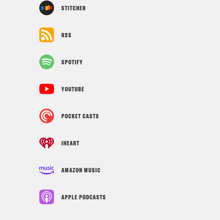
STITCHER
RSS
SPOTIFY
YOUTUBE
POCKET CASTS
IHEART
AMAZON MUSIC
APPLE PODCASTS