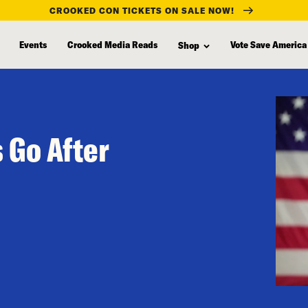
CROOKED CON TICKETS ON SALE NOW!
Events
Crooked Media Reads
Vote Save America
Shop
 Go After