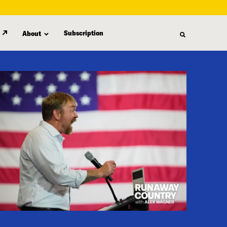
Subscription
About