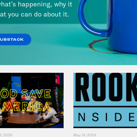
hat’s happening, why it
at you can do about it.
VIEW EPISODE
SUBSTACK
5, 2025
May 14, 2024