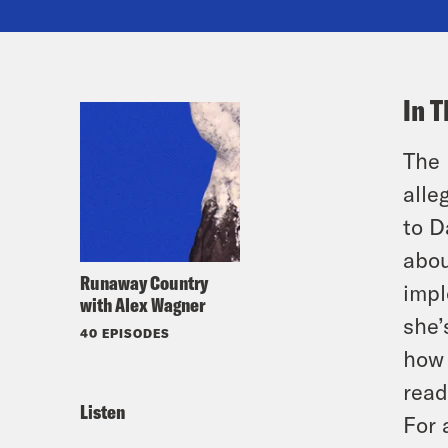
In T
The 
alle
to D
abou
Runaway Country
impl
with Alex Wagner
she’
40 EPISODES
how 
read
Listen
For 