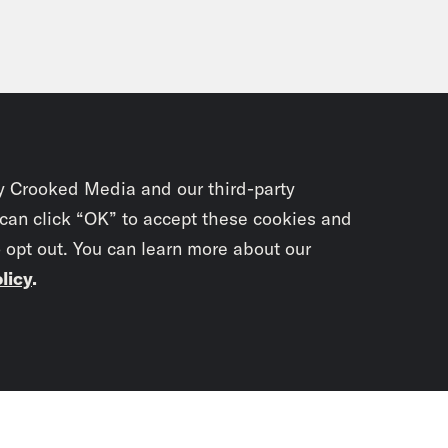
y Crooked Media and our third-party
 can click “OK” to accept these cookies and
o opt out. You can learn more about our
licy
.
Subscrib
newslet