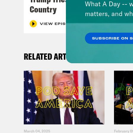
What A Day -- w
Country
matters, and wh
VIEW EPISODE
SUBSCRIBE ON 
RELATED ARTICLES
March 04, 2025
February 0