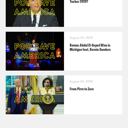
Tucker 2028?
August 05, 2026
Bonus: Abdul El-Sayed Wins in
Michigan feat. Bernie Sanders
August 04, 2026
From Pirro to Zero