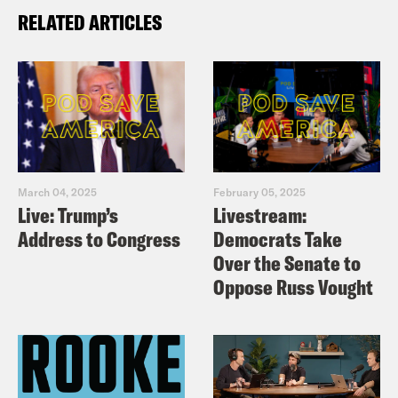
RELATED ARTICLES
March 04, 2025
February 05, 2025
Live: Trump’s
Livestream:
Address to Congress
Democrats Take
Over the Senate to
Oppose Russ Vought