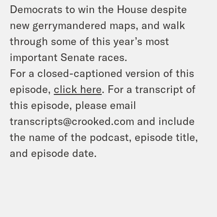
Democrats to win the House despite
new gerrymandered maps, and walk
through some of this year’s most
important Senate races.
For a closed-captioned version of this
episode,
click here
. For a transcript of
this episode, please email
transcripts@crooked.com and include
the name of the podcast, episode title,
and episode date.