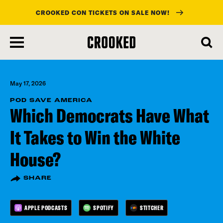
CROOKED CON TICKETS ON SALE NOW!
skip
to
main
content
May 17, 2026
POD SAVE AMERICA
Which Democrats Have What
It Takes to Win the White
House?
SHARE
APPLE PODCASTS
SPOTIFY
STITCHER