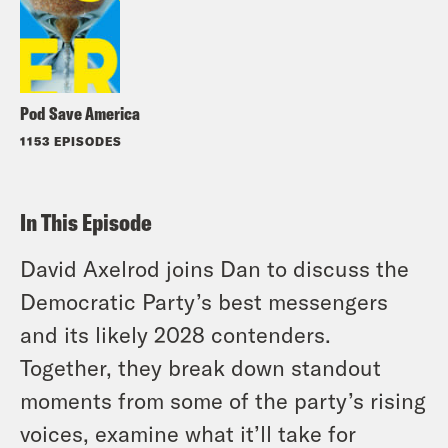
Pod Save America
1153 EPISODES
In This Episode
David Axelrod joins Dan to discuss the
Democratic Party’s best messengers
and its likely 2028 contenders.
Together, they break down standout
moments from some of the party’s rising
voices, examine what it’ll take for