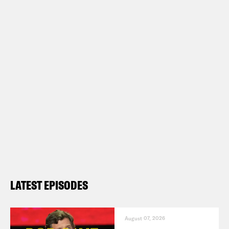
LATEST EPISODES
August 07, 2026