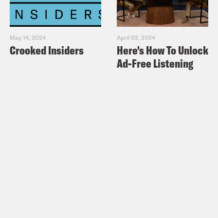
May 14, 2024
April 02, 2024
Crooked Insiders
Here's How To Unlock
Ad-Free Listening