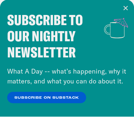
SUBSCRIBE TO
Cookie Notice
OUR NIGHTLY
Cookies and similar technologies are used by
Crooked Media and our third-party partners to
NEWSLETTER
personalize content and ads. You can click “OK”
to accept these cookies and similar technologies
or select “No Thanks” to opt out. You can learn
What A Day -- what’s happening, why it
more about our privacy practices by reviewing
matters, and what you can do about it.
our
Privacy Policy
.
SUBSCRIBE ON SUBSTACK
OK
NO THANKS