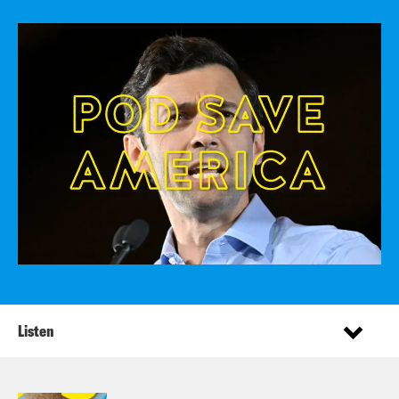
Listen