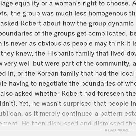
iage equality or a woman’s right to choose. 
efs, the group was much less homogenous th
asked Robert about how the group dynamic 
boundaries of the groups get complicated, b
 is never as obvious as people may think it 
 they knew, the Hispanic family that lived d
 very well but were part of the community, 
d in, or the Korean family that had the local 
le having to negotiate the boundaries of wh
also asked whether Robert had foreseen the r
idn’t). Yet, he wasn’t surprised that people 
blican, as it merely continued a pattern est
ment. He then discussed and dismissed the 
READ MORE
rs would vote for Democrats if Roe v Wade is 