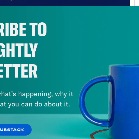
 first order.
d to
sunbasket.com/friends
to get $35 off you
IBE TO
GHTLY
ETTER
hat’s happening, why it
at you can do about it.
SUBSTACK