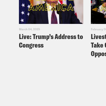
March 04, 2025
February 0
Live: Trump’s Address to
Lives
Congress
Take 
Oppos