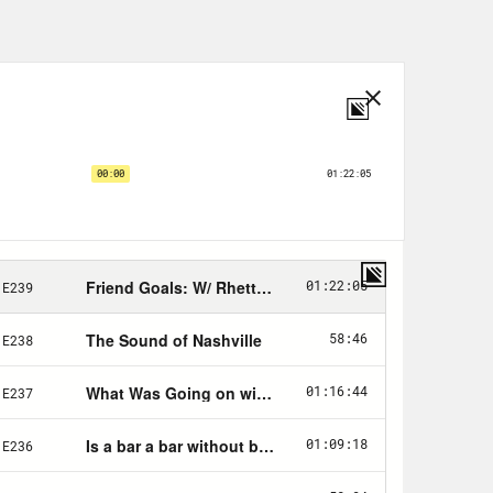
but structurally, thinking about
 changes having to do with campaign
divide is going to continue.”
s (@
BetsyHodges
) joined Ana to
eresa, a listener who joined them on
nds
or email the show at
order.
al.com/friends
.
FRIENDS for an additional 15% off