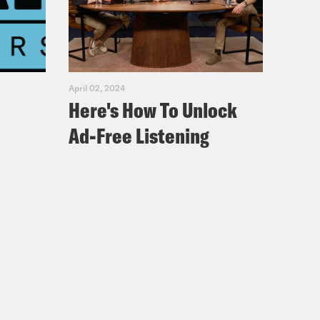
April 02, 2024
Here's How To Unlock
Ad-Free Listening