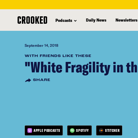
skip
to
Daily News
Newsletters
Podcasts
main
content
September 14, 2018
WITH FRIENDS LIKE THESE
"White Fragility in t
SHARE
APPLE PODCASTS
SPOTIFY
STITCHER