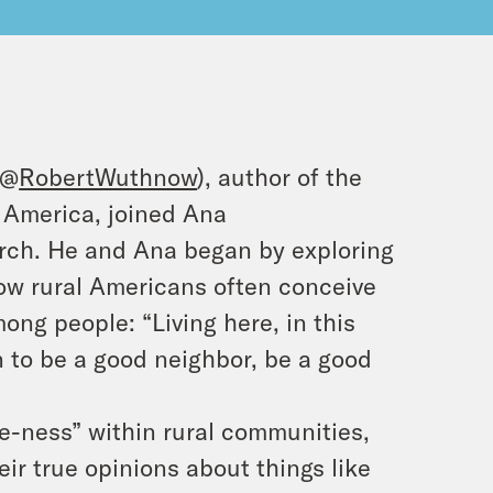
(@
RobertWuthnow
), author of the
 America, joined Ana
earch. He and Ana began by exploring
w rural Americans often conceive
g people: “Living here, in this
n to be a good neighbor, be a good
e-ness” within rural communities,
r true opinions about things like