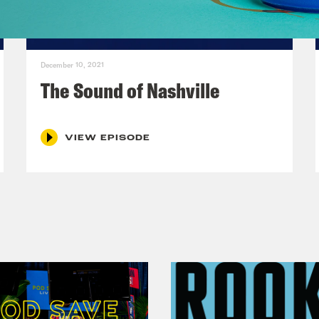
December 10, 2021
The Sound of Nashville
VIEW EPISODE