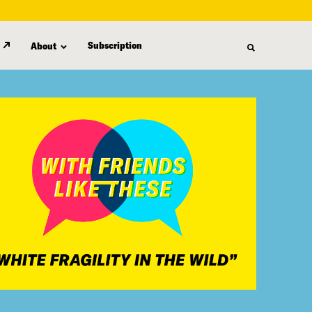
Subscription
About