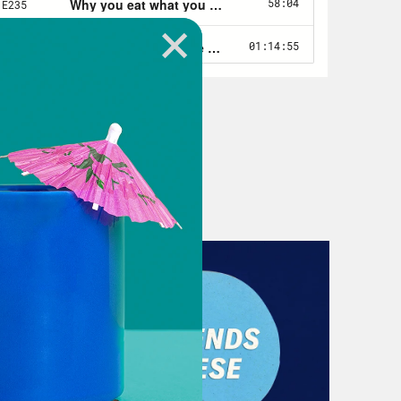
r first order.