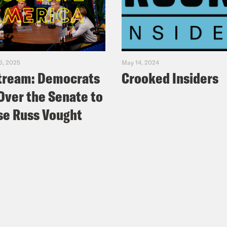
5, 2025
May 14, 2024
tream: Democrats
Crooked Insiders
Over the Senate to
e Russ Vought