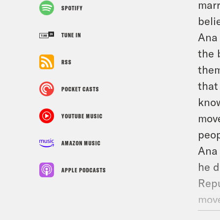
marr
SPOTIFY
beli
Ana 
TUNE IN
the 
RSS
them
that
POCKET CASTS
know
move
YOUTUBE MUSIC
peop
AMAZON MUSIC
Ana 
he d
APPLE PODCASTS
Repu
move
vote