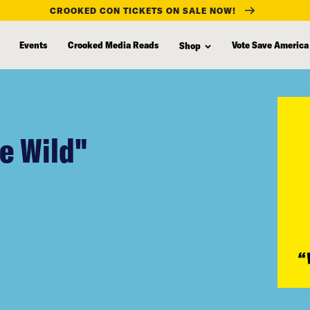
CROOKED CON TICKETS ON SALE NOW!
Events
Crooked Media Reads
Vote Save America
Shop
he Wild"