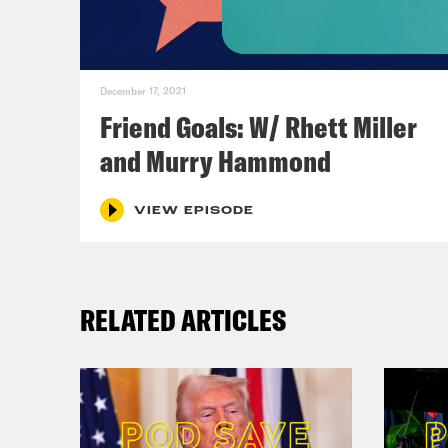
December 17, 2021
Friend Goals: W/ Rhett Miller
and Murry Hammond
VIEW EPISODE
RELATED ARTICLES