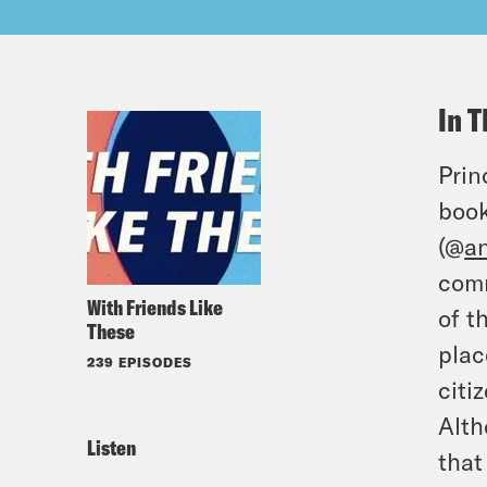
In T
Prin
book
(@
a
comm
With Friends Like
of t
These
plac
239 EPISODES
citi
Alth
Listen
that