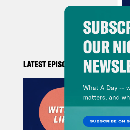
your
Hea
SUBSCR
OUR NI
NEWSL
LATEST EPISODES
What A Day -- w
matters, and wh
SUBSCRIBE ON 