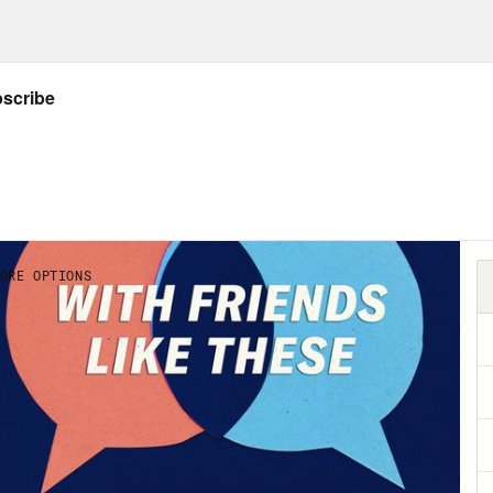
de has been deepened, not just attitudinally 
ymandering, and thinking about some of the
nces and all that… I have to imagine that the 
, former Mayor of Minneapolis Betsy Hodge
er a listener question about allyship from T
line.
can find Robert’s book
here
.
in touch with us on Twitter at @
crooked_frie
friendslikepod@gmail.com
k you to our sponsors!
t
thirdlove.com/friends
for 15% off your first 
clean ingredients, backed by science at
ritu
ck out
framebridge.com
and use promo code 