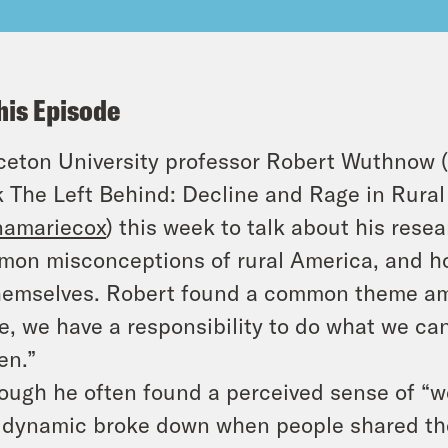
his Episode
ceton University professor Robert Wuthnow 
 The Left Behind: Decline and Rage in Rural
namariecox
) this week to talk about his res
on misconceptions of rural America, and ho
hemselves. Robert found a common theme amon
e, we have a responsibility to do what we ca
zen.”
ough he often found a perceived sense of “w
 dynamic broke down when people shared thei