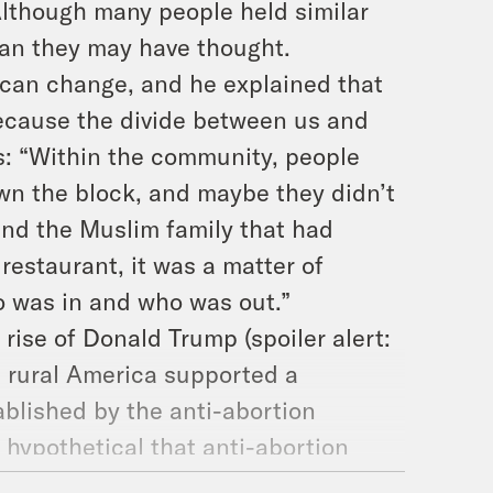
Although many people held similar
an they may have thought.
can change, and he explained that
ecause the divide between us and
is: “Within the community, people
own the block, and maybe they didn’t
and the Muslim family that had
restaurant, it was a matter of
o was in and who was out.”
ise of Donald Trump (spoiler alert:
in rural America supported a
ablished by the anti-abortion
hypothetical that anti-abortion
overturned: “I tend to think the