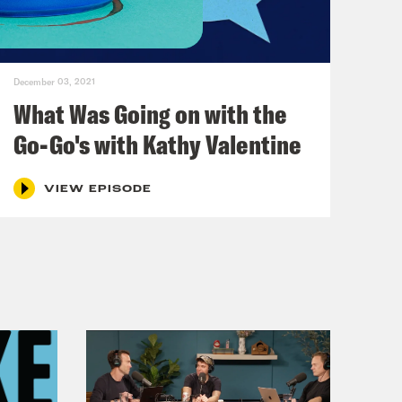
December 03, 2021
What Was Going on with the
Go-Go's with Kathy Valentine
VIEW EPISODE