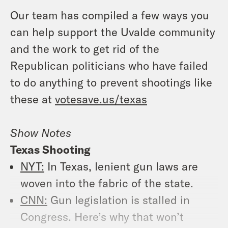
Our team has compiled a few ways you
can help support the Uvalde community
and the work to get rid of the
Republican politicians who have failed
to do anything to prevent shootings like
these at
votesave.us/texas
Show Notes
Texas Shooting
NYT:
In Texas, lenient gun laws are
woven into the fabric of the state.
CNN:
Gun legislation is stalled in
Congress. Here’s why that won’t