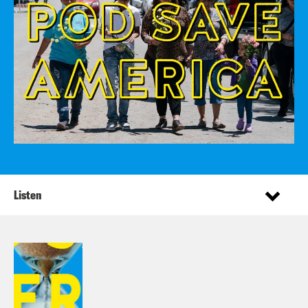
Listen