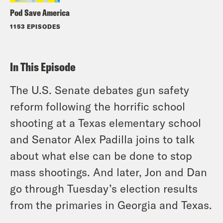
Pod Save America
1153 EPISODES
In This Episode
The U.S. Senate debates gun safety
reform following the horrific school
shooting at a Texas elementary school
and Senator Alex Padilla joins to talk
about what else can be done to stop
mass shootings. And later, Jon and Dan
go through Tuesday’s election results
from the primaries in Georgia and Texas.