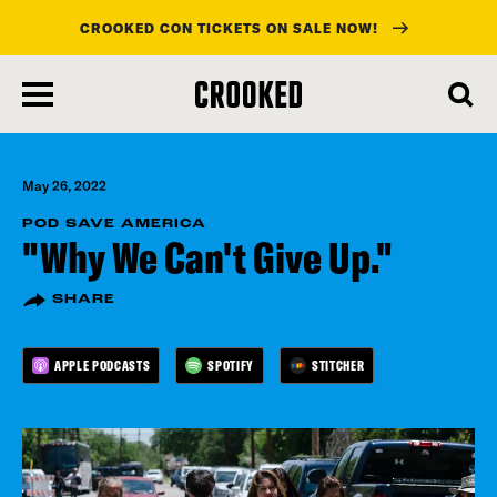
CROOKED CON TICKETS ON SALE NOW!
skip
to
main
content
May 26, 2022
POD SAVE AMERICA
"Why We Can't Give Up."
SHARE
APPLE PODCASTS
SPOTIFY
STITCHER