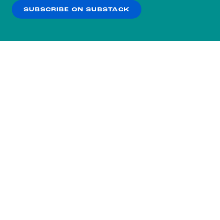
SUBSCRIBE ON SUBSTACK
OK
NO THANKS
Subscribe to our nightly