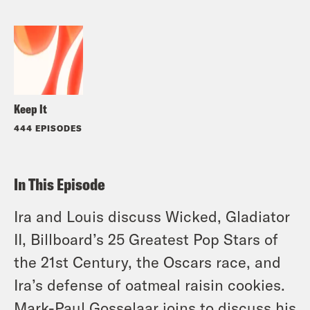
Keep It
444 EPISODES
In This Episode
Ira and Louis discuss Wicked, Gladiator
II, Billboard’s 25 Greatest Pop Stars of
the 21st Century, the Oscars race, and
Ira’s defense of oatmeal raisin cookies.
Mark-Paul Gosselaar joins to discuss his