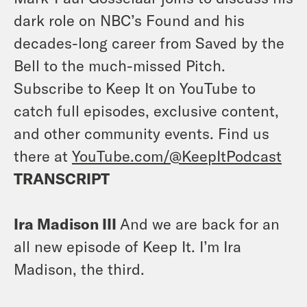
dark role on NBC’s Found and his
decades-long career from Saved by the
Bell to the much-missed Pitch.
Subscribe to Keep It on YouTube to
catch full episodes, exclusive content,
and other community events. Find us
there at
YouTube.com/@KeepItPodcast
TRANSCRIPT
Ira Madison III
And we are back for an
all new episode of Keep It. I’m Ira
Madison, the third.