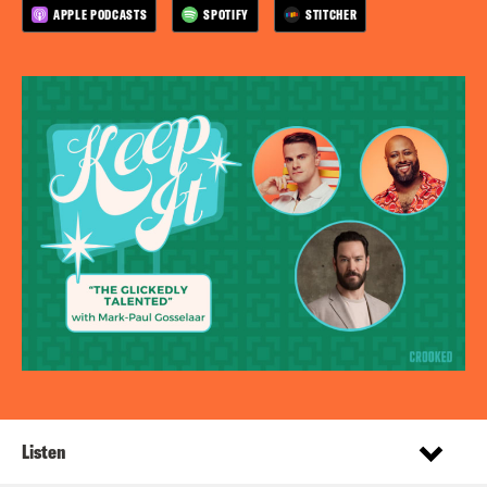
APPLE PODCASTS
SPOTIFY
STITCHER
Listen