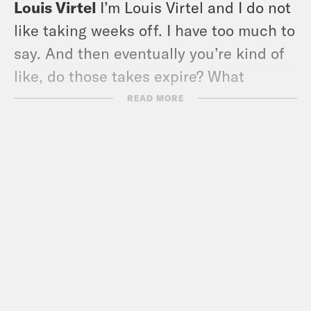
Louis Virtel
I’m Louis Virtel and I do not
like taking weeks off. I have too much to
say. And then eventually you’re kind of
like, do those takes expire? What
happened to those? Like, I ate a bunch
READ MORE
of food over Thanksgiving and then my
fervor for that kind of went away. I’m
just dead into society and pop culture
right now.
Ira Madison III
Yeah, I was in I went up
to the Hamptons with some friends for
Thanksgiving, and I was there from
Tuesday through the weekend. But I