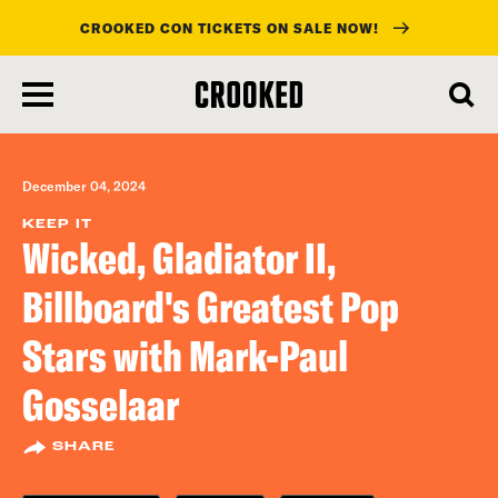
CROOKED CON TICKETS ON SALE NOW!
skip
to
main
content
December 04, 2024
KEEP IT
Wicked, Gladiator II,
Billboard's Greatest Pop
Stars with Mark-Paul
Gosselaar
SHARE