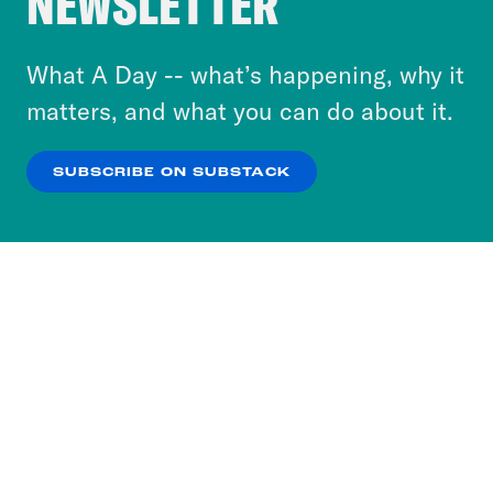
NEWSLETTER
to accept these cookies and similar technologies
or select “No Thanks” to opt out. You can learn
What A Day -- what’s happening, why it
more about our privacy practices by reviewing
matters, and what you can do about it.
our
Privacy Policy
.
SUBSCRIBE ON SUBSTACK
OK
NO THANKS