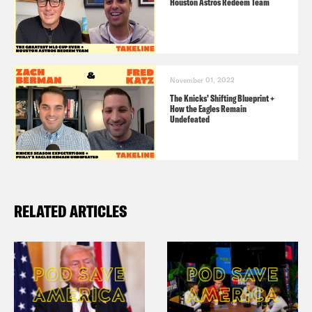
Houston Astros Redeem Team
November 01, 2022
The Knicks’ Shifting Blueprint +
How the Eagles Remain
Undefeated
RELATED ARTICLES