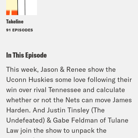
Takeline
91 EPISODES
In This Episode
This week, Jason & Renee show the
Uconn Huskies some love following their
win over rival Tennessee and calculate
whether or not the Nets can move James
Harden. And Justin Tinsley (The
Undefeated) & Gabe Feldman of Tulane
Law join the show to unpack the