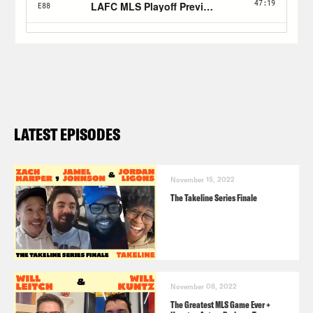
LATEST EPISODES
November 15, 2022
The Takeline Series Finale
November 08, 2022
The Greatest MLS Game Ever +