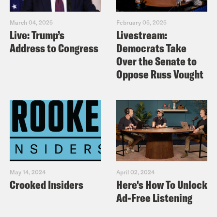
March 04, 2025
February 05, 2025
Live: Trump’s
Livestream:
Address to Congress
Democrats Take
Over the Senate to
Oppose Russ Vought
May 14, 2024
April 02, 2024
Crooked Insiders
Here's How To Unlock
Ad-Free Listening