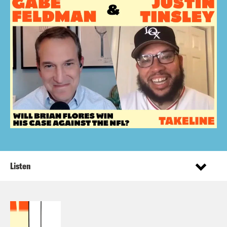
Listen