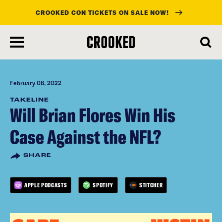
CROOKED CON TICKETS ON SALE NOW!
skip
to
main
content
February 08, 2022
TAKELINE
Will Brian Flores Win His
Case Against the NFL?
SHARE
APPLE PODCASTS
SPOTIFY
STITCHER