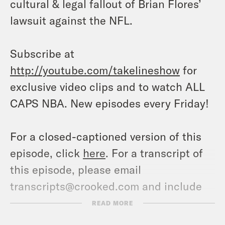
cultural & legal fallout of Brian Flores’
lawsuit against the NFL.
Subscribe at
http://youtube.com/takelineshow
for
exclusive video clips and to watch ALL
CAPS NBA. New episodes every Friday!
For a closed-captioned version of this
episode, click
here
. For a transcript of
this episode, please email
transcripts@crooked.com and include
the name of the podcast.
READ MORE