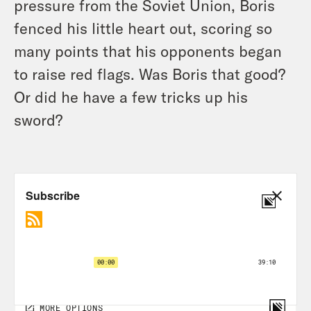
pressure from the Soviet Union, Boris
fenced his little heart out, scoring so
many points that his opponents began
to raise red flags. Was Boris that good?
Or did he have a few tricks up his
sword?