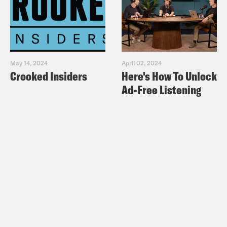
May 14, 2024
April 02, 2024
Crooked Insiders
Here's How To Unlock
Ad-Free Listening