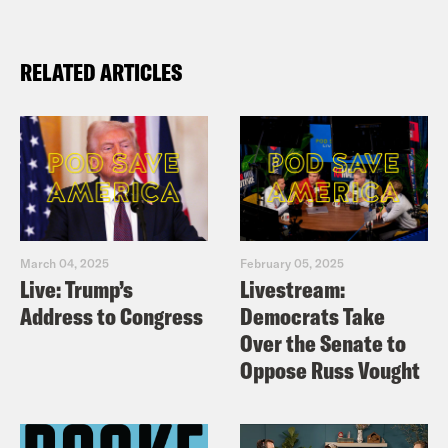
RELATED ARTICLES
March 04, 2025
February 05, 2025
Live: Trump’s
Livestream:
Address to Congress
Democrats Take
Over the Senate to
Oppose Russ Vought