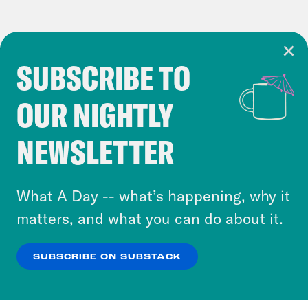
SUBSCRIBE TO
Cookie Notice
OUR NIGHTLY
Cookies and similar technologies are used by
Crooked Media and our third-party partners to
NEWSLETTER
personalize content and ads. You can click “OK”
to accept these cookies and similar technologies
or select “No Thanks” to opt out. You can learn
What A Day -- what’s happening, why it
more about our privacy practices by reviewing
matters, and what you can do about it.
our
Privacy Policy
.
SUBSCRIBE ON SUBSTACK
OK
NO THANKS