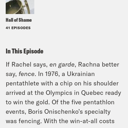
Hall of Shame
41 EPISODES
In This Episode
If Rachel says,
en garde
, Rachna better
say,
fence
. In 1976, a Ukrainian
pentathlete with a chip on his shoulder
arrived at the Olympics in Quebec ready
to win the gold. Of the five pentathlon
events, Boris Onischenko’s specialty
was fencing. With the win-at-all costs