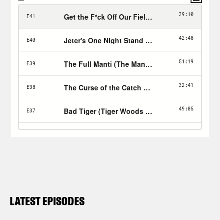
LATEST EPISODES