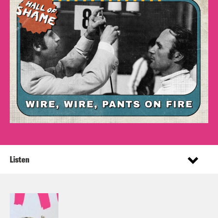
Listen