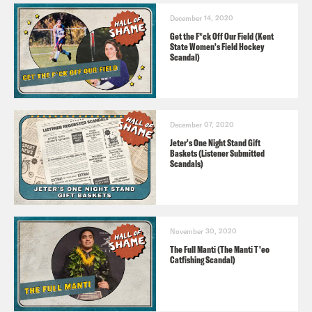
December 14, 2020
Get the F*ck Off Our Field (Kent
State Women's Field Hockey
Scandal)
December 07, 2020
Jeter's One Night Stand Gift
Baskets (Listener Submitted
Scandals)
November 30, 2020
The Full Manti (The Manti T'eo
Catfishing Scandal)