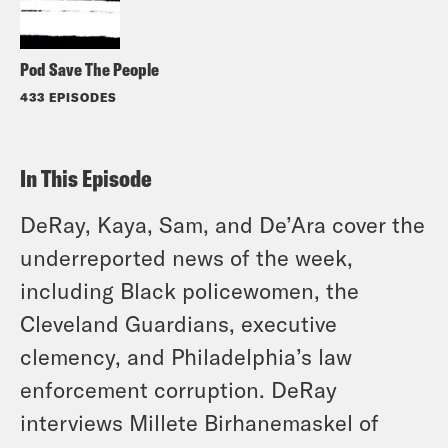
Pod Save The People
433 EPISODES
In This Episode
DeRay, Kaya, Sam, and De’Ara cover the
underreported news of the week,
including Black policewomen, the
Cleveland Guardians, executive
clemency, and Philadelphia’s law
enforcement corruption. DeRay
interviews Millete Birhanemaskel of