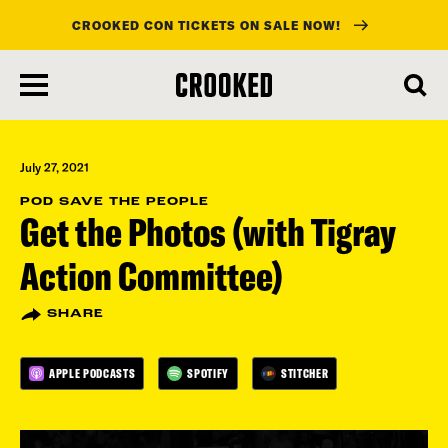
CROOKED CON TICKETS ON SALE NOW!
skip
to
main
content
July 27, 2021
POD SAVE THE PEOPLE
Get the Photos (with Tigray
Action Committee)
SHARE
APPLE PODCASTS
SPOTIFY
STITCHER