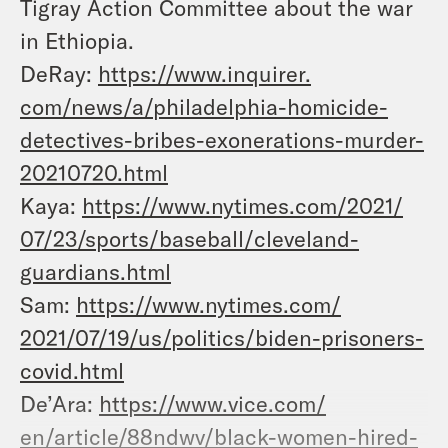
Tigray Action Committee about the war
in Ethiopia.
DeRay:
https://www.inquirer.
com/news/a/philadelphia-
homicide-
detectives-bribes-
exonerations-murder-
20210720.
html
Kaya:
https://www.nytimes.com/2021/
07/23/sports/baseball/
cleveland-
guardians.html
Sam:
https://www.nytimes.com/
2021/07/19/us/politics/biden-
prisoners-
covid.html
De’Ara:
https://www.vice.com/
en/article/88ndwv/black-women-
hired-