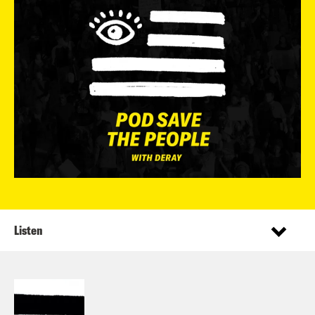
Listen