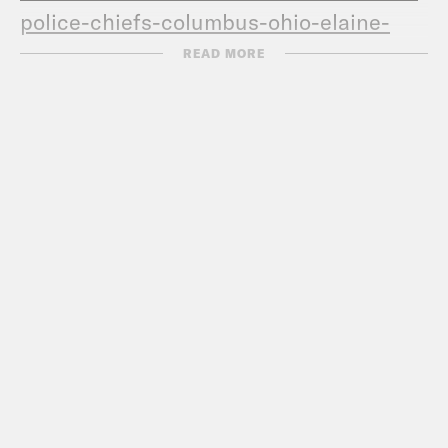
police-chiefs-columbus-
ohio-elaine-
bryant
READ MORE
TRANSCRIPT:
[MUSIC PLAYING]
DERAY MCKESSON: Hey, this is DeRay
and welcome to Pod Save the People. In
this episode is me, Sam, Kaya and
De’ara as usual, talking about the news
that you don’t know from the past week,
the news that you should know. And
then I sit down with Millete, of the
Tigray Action Committee, to discuss the
conflict in Ethiopia.