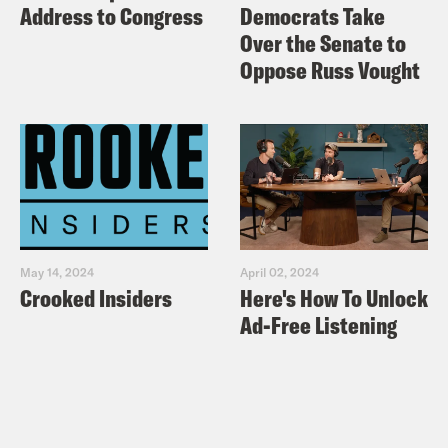
Address to Congress
Democrats Take
Over the Senate to
Oppose Russ Vought
May 14, 2024
April 02, 2024
Crooked Insiders
Here's How To Unlock
Ad-Free Listening