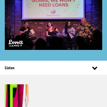
Listen