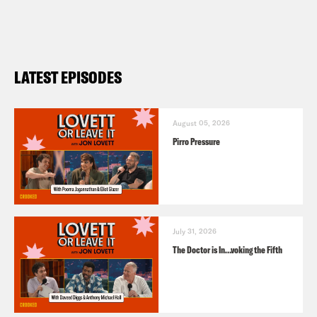
LATEST EPISODES
August 05, 2026
Pirro Pressure
July 31, 2026
The Doctor is In…voking the Fifth