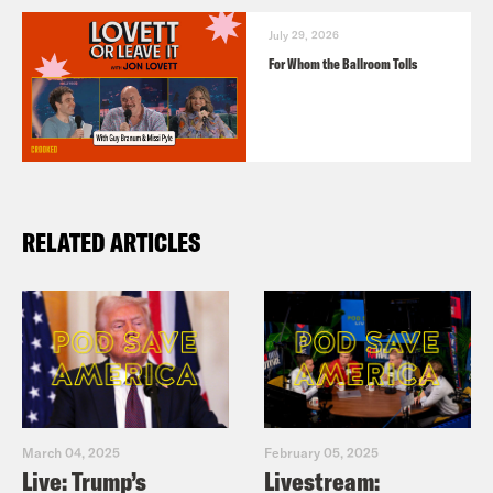
July 29, 2026
For Whom the Ballroom Tolls
RELATED ARTICLES
March 04, 2025
February 05, 2025
Live: Trump’s
Livestream: