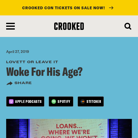
CROOKED CON TICKETS ON SALE NOW!
skip
to
main
content
April 27, 2019
LOVETT OR LEAVE IT
Woke For His Age?
SHARE
APPLE PODCASTS
SPOTIFY
STITCHER