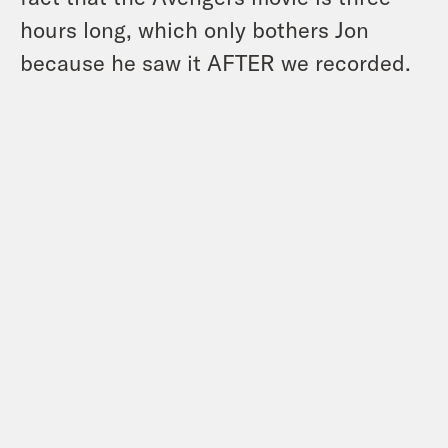
hours long, which only bothers Jon
because he saw it AFTER we recorded.