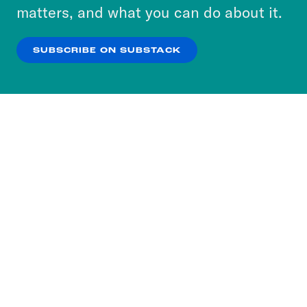
more about our privacy practices by reviewing
matters, and what you can do about it.
our
Privacy Policy
.
SUBSCRIBE ON SUBSTACK
OK
NO THANKS