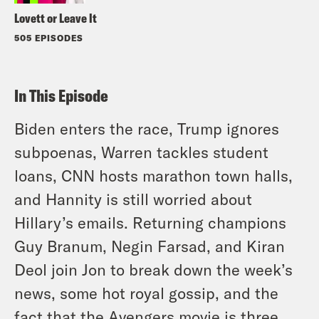
Lovett or Leave It
505 EPISODES
In This Episode
Biden enters the race, Trump ignores
subpoenas, Warren tackles student
loans, CNN hosts marathon town halls,
and Hannity is still worried about
Hillary’s emails. Returning champions
Guy Branum, Negin Farsad, and Kiran
Deol join Jon to break down the week’s
news, some hot royal gossip, and the
fact that the Avengers movie is three