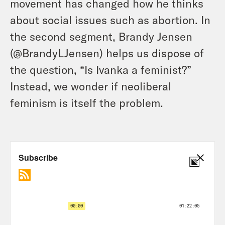
movement has changed how he thinks
about social issues such as abortion. In
the second segment, Brandy Jensen
(@BrandyLJensen) helps us dispose of
the question, “Is Ivanka a feminist?”
Instead, we wonder if neoliberal
feminism is itself the problem.