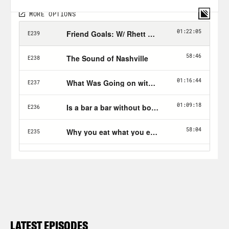
LATEST EPISODES