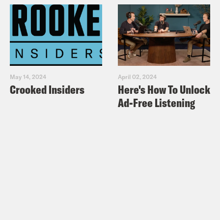
May 14, 2024
April 02, 2024
Crooked Insiders
Here's How To Unlock
Ad-Free Listening