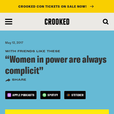
CROOKED CON TICKETS ON SALE NOW!
skip
to
main
content
May 12, 2017
WITH FRIENDS LIKE THESE
“Women in power are always
complicit”
SHARE
APPLE PODCASTS
SPOTIFY
STITCHER