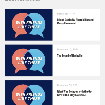
December 17, 2021
Friend Goals: W/ Rhett Miller and
Murry Hammond
December 10, 2021
The Sound of Nashville
December 03, 2021
What Was Going on with the Go-
Go's with Kathy Valentine