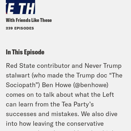
With Friends Like These
239 EPISODES
In This Episode
Red State contributor and Never Trump
stalwart (who made the Trump doc “The
Sociopath”) Ben Howe (@benhowe)
comes on to talk about what the Left
can learn from the Tea Party’s
successes and mistakes. We also dive
into how leaving the conservative