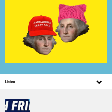
Listen