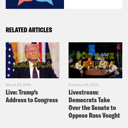
RELATED ARTICLES
March 04, 2025
February 05, 2025
Live: Trump’s
Livestream:
Address to Congress
Democrats Take
Over the Senate to
Oppose Russ Vought