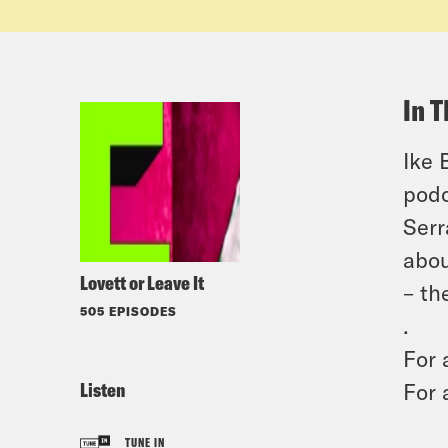
In T
Ike 
podc
Serr
abou
Lovett or Leave It
– th
505 EPISODES
.
For 
Listen
For 
TUNE IN