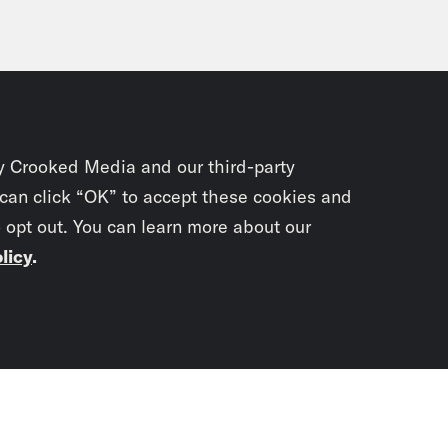
y Crooked Media and our third-party
 can click “OK” to accept these cookies and
o opt out. You can learn more about our
licy
.
Subscrib
newslet