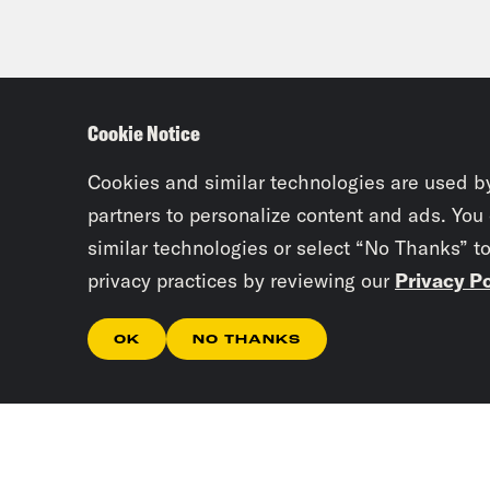
Cookie Notice
Cookies and similar technologies are used b
partners to personalize content and ads. You
similar technologies or select “No Thanks” t
privacy practices by reviewing our
Privacy Po
OK
NO THANKS