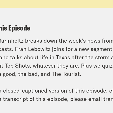
his Episode
Barinholtz breaks down the week’s news fr
asts. Fran Lebowitz joins for a new segment
ano talks about life in Texas after the storm
t Top Shots, whatever they are. Plus we quiz
e good, the bad, and The Tourist.
a closed-captioned version of this episode, c
a transcript of this episode, please email t