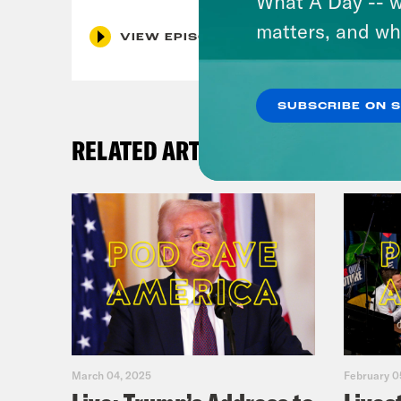
What A Day -- w
matters, and wh
VIEW EPISODE
SUBSCRIBE ON 
RELATED ARTICLES
March 04, 2025
February 0