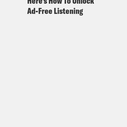
Here's How To Unlock
Ad-Free Listening