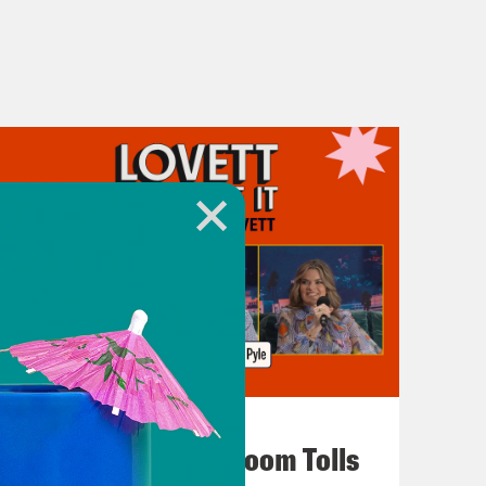
July 29, 2026
For Whom the Ballroom Tolls