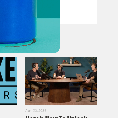
VIEW EPISODE
April 02, 2024