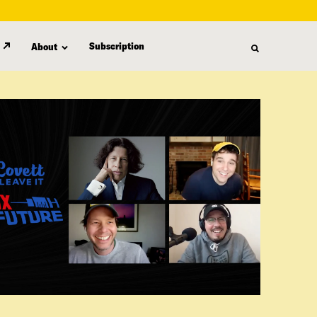
Subscription
About