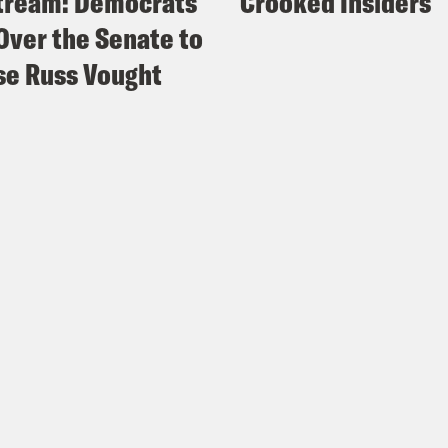
tream: Democrats
Crooked Insiders
Over the Senate to
e Russ Vought