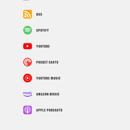
RSS
SPOTIFY
YOUTUBE
POCKET CASTS
YOUTUBE MUSIC
AMAZON MUSIC
APPLE PODCASTS