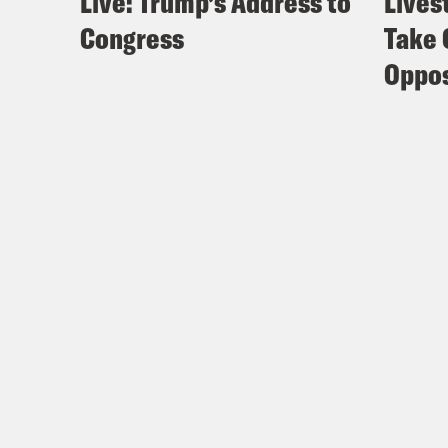
Live: Trump’s Address to
Lives
Congress
Take 
Oppos