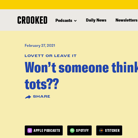
skip
to
Daily News
Newsletters
Podcasts
main
content
February 27, 2021
LOVETT OR LEAVE IT
Won’t someone think 
tots??
SHARE
APPLE PODCASTS
SPOTIFY
STITCHER