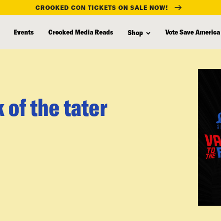
CROOKED CON TICKETS ON SALE NOW!
Events
Crooked Media Reads
Vote Save America
Shop
of the tater