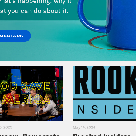
hat’s happening, why it
Fifth
at you can do about it.
VIEW EPISODE
SUBSTACK
5, 2025
May 14, 2024