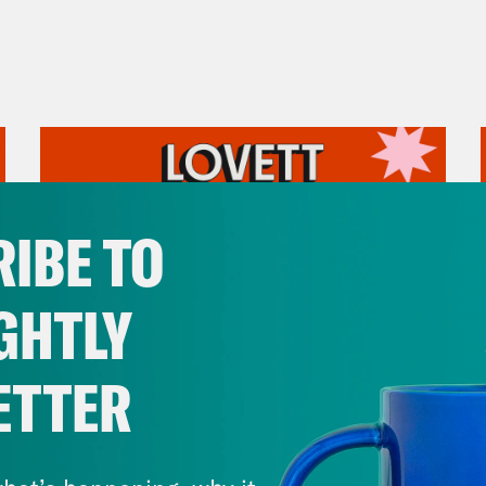
IBE TO
GHTLY
ETTER
July 31, 2026
The Doctor is In…voking the