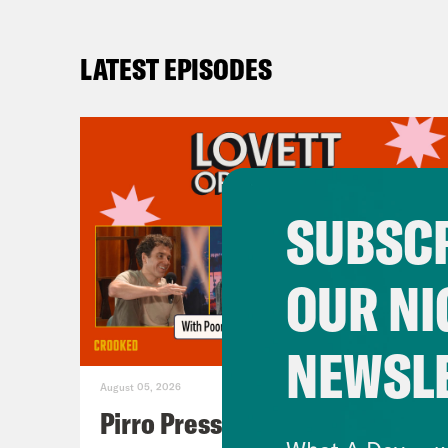
LATEST EPISODES
SUBSCR
OUR NI
NEWSL
August 05, 2026
Pirro Pressure