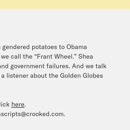
om gendered potatoes to Obama
 we call the “Frant Wheel.” Shea
 and government failures. And we talk
 a listener about the Golden Globes
lick
here
.
ranscripts@crooked.com.