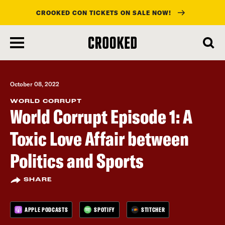
CROOKED CON TICKETS ON SALE NOW!
skip
to
main
content
October 08, 2022
WORLD CORRUPT
World Corrupt Episode 1: A
Toxic Love Affair between
Politics and Sports
SHARE
APPLE PODCASTS
SPOTIFY
STITCHER