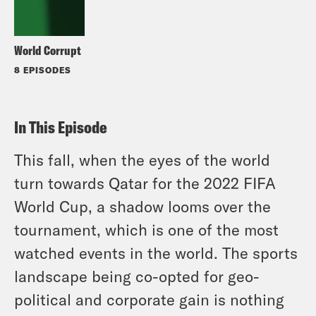
World Corrupt
8 EPISODES
In This Episode
This fall, when the eyes of the world
turn towards Qatar for the 2022 FIFA
World Cup, a shadow looms over the
tournament, which is one of the most
watched events in the world. The sports
landscape being co-opted for geo-
political and corporate gain is nothing