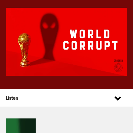
Listen