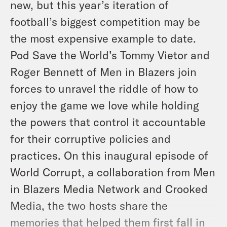
new, but this year’s iteration of
football’s biggest competition may be
the most expensive example to date.
Pod Save the World’s Tommy Vietor and
Roger Bennett of Men in Blazers join
forces to unravel the riddle of how to
enjoy the game we love while holding
the powers that control it accountable
for their corruptive policies and
practices. On this inaugural episode of
World Corrupt, a collaboration from Men
in Blazers Media Network and Crooked
Media, the two hosts share the
memories that helped them first fall in