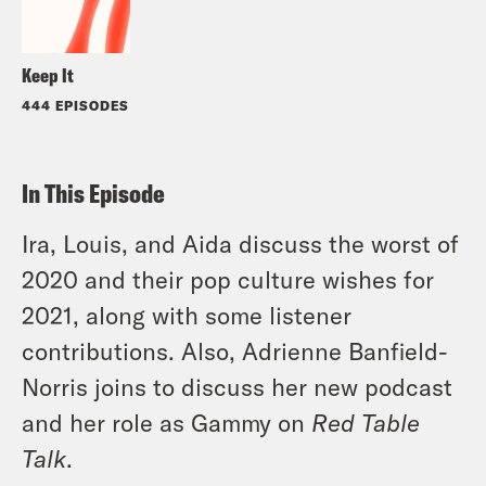
Keep It
444 EPISODES
In This Episode
Ira, Louis, and Aida discuss the worst of
2020 and their pop culture wishes for
2021, along with some listener
contributions. Also, Adrienne Banfield-
Norris joins to discuss her new podcast
and her role as Gammy on
Red Table
Talk
.