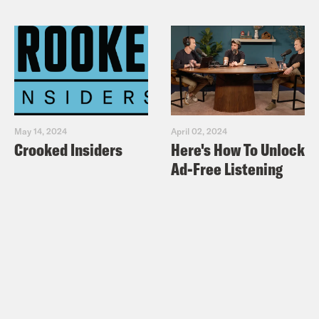
May 14, 2024
April 02, 2024
Crooked Insiders
Here's How To Unlock
Ad-Free Listening