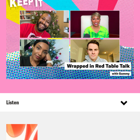
Listen