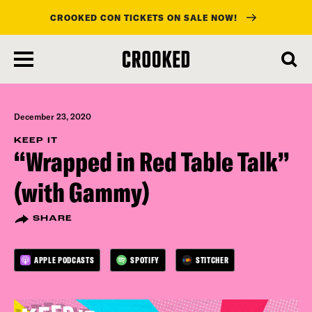
CROOKED CON TICKETS ON SALE NOW!
skip
to
main
content
December 23, 2020
KEEP IT
“Wrapped in Red Table Talk”
(with Gammy)
SHARE
APPLE PODCASTS
SPOTIFY
STITCHER