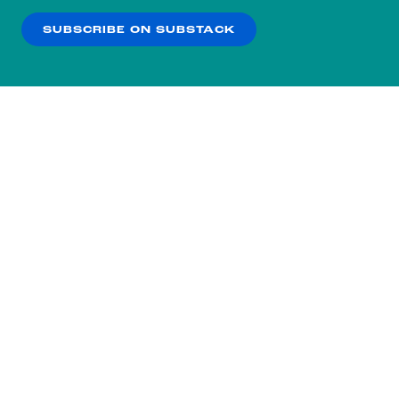
SUBSCRIBE ON SUBSTACK
OK
NO THANKS
Subscribe to our nightly