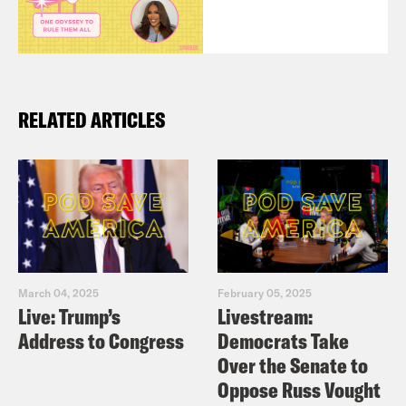
RELATED ARTICLES
March 04, 2025
February 05, 2025
Live: Trump’s
Livestream:
Address to Congress
Democrats Take
Over the Senate to
Oppose Russ Vought