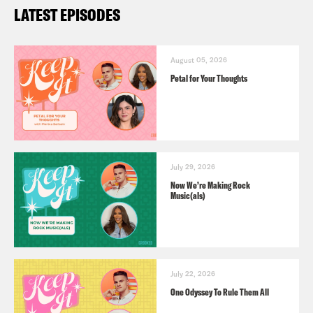
LATEST EPISODES
August 05, 2026
Petal for Your Thoughts
July 29, 2026
Now We’re Making Rock
Music(als)
July 22, 2026
One Odyssey To Rule Them All