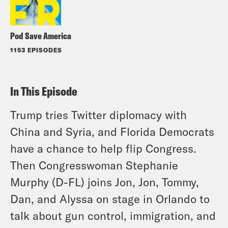
Pod Save America
1153 EPISODES
In This Episode
Trump tries Twitter diplomacy with
China and Syria, and Florida Democrats
have a chance to help flip Congress.
Then Congresswoman Stephanie
Murphy (D-FL) joins Jon, Jon, Tommy,
Dan, and Alyssa on stage in Orlando to
talk about gun control, immigration, and