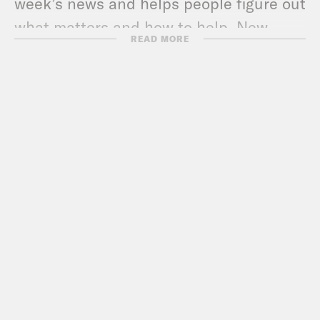
week’s news and helps people figure out
what matters and how to help. New
READ MORE
episodes out every MONDAY and
THURSDAY.
Check out more Pod Save
America episodes!