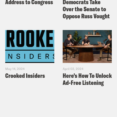
Address to Congress
Democrats Take
Over the Senate to
Oppose Russ Vought
May 14, 2024
April 02, 2024
Crooked Insiders
Here's How To Unlock
Ad-Free Listening