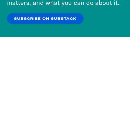
matters, and what you can do about it.
our
Privacy Policy
.
SUBSCRIBE ON SUBSTACK
OK
NO THANKS