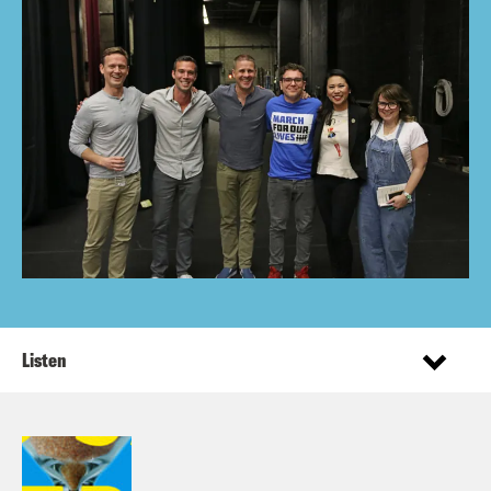
Listen