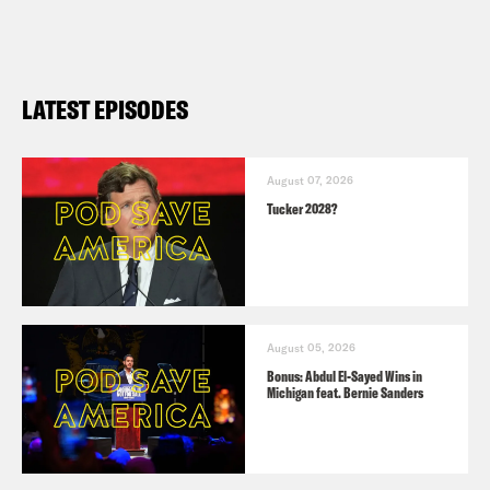
LATEST EPISODES
August 07, 2026
Tucker 2028?
August 05, 2026
Bonus: Abdul El-Sayed Wins in
Michigan feat. Bernie Sanders