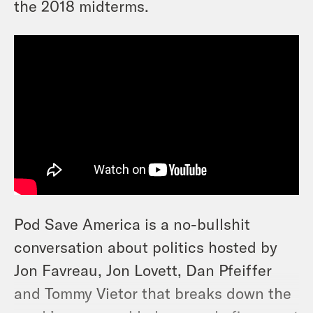
the 2018 midterms.
Pod Save America is a no-bullshit
conversation about politics hosted by
Jon Favreau, Jon Lovett, Dan Pfeiffer
and Tommy Vietor that breaks down the