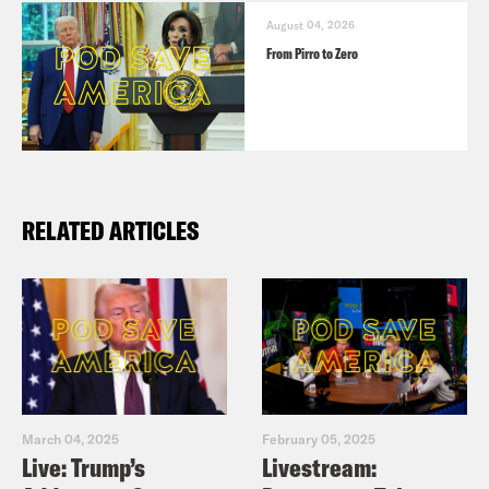
August 04, 2026
From Pirro to Zero
RELATED ARTICLES
March 04, 2025
February 05, 2025
Live: Trump’s
Livestream: