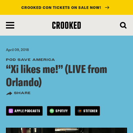
CROOKED CON TICKETS ON SALE NOW!
skip
to
main
content
April 09, 2018
POD SAVE AMERICA
“Xi likes me!” (LIVE from
Orlando)
SHARE
APPLE PODCASTS
SPOTIFY
STITCHER