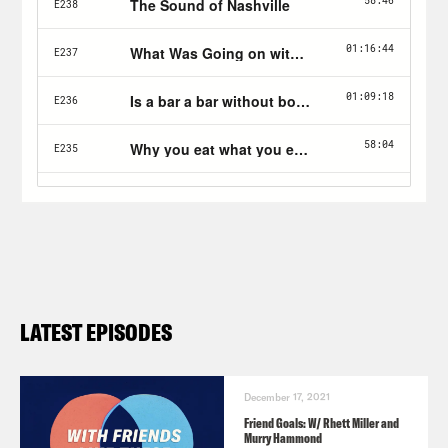
LATEST EPISODES
December 17, 2021
Friend Goals: W/ Rhett Miller and
Murry Hammond