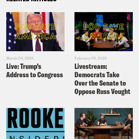
March 04, 2025
February 05, 2025
Live: Trump’s
Livestream:
Address to Congress
Democrats Take
Over the Senate to
Oppose Russ Vought