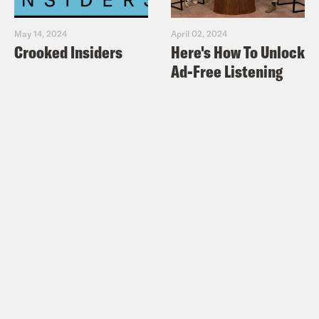
May 14, 2024
April 02, 2024
Crooked Insiders
Here's How To Unlock
Ad-Free Listening