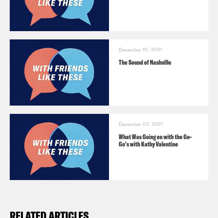
December 10, 2021
The Sound of Nashville
December 03, 2021
What Was Going on with the Go-
Go's with Kathy Valentine
RELATED ARTICLES