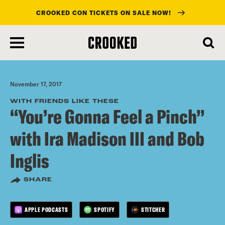
CROOKED CON TICKETS ON SALE NOW!
skip
to
main
content
November 17, 2017
WITH FRIENDS LIKE THESE
“You’re Gonna Feel a Pinch”
with Ira Madison III and Bob
Inglis
SHARE
APPLE PODCASTS
SPOTIFY
STITCHER