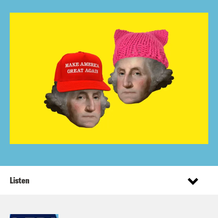
Listen