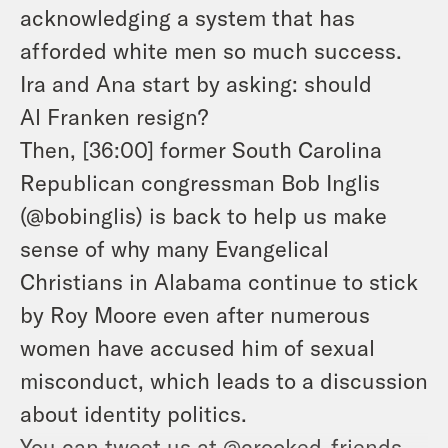
acknowledging a system that has
afforded white men so much success.
Ira and Ana start by asking: should
Al Franken resign?
Then, [36:00] former South Carolina
Republican congressman Bob Inglis
(@bobinglis) is back to help us make
sense of why many Evangelical
Christians in Alabama continue to stick
by Roy Moore even after numerous
women have accused him of sexual
misconduct, which leads to a discussion
about identity politics.
You can tweet us at @crooked_friends