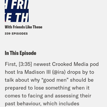
With Friends Like These
239 EPISODES
In This Episode
First, [3:35] newest Crooked Media pod
host Ira Madison III (@ira) drops by to
talk about why “good men” should be
prepared to lose something when it
comes to facing and assessing their
past behaviour, which includes