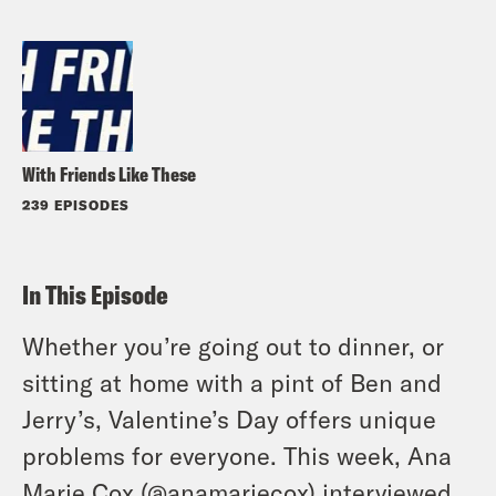
With Friends Like These
239 EPISODES
In This Episode
Whether you’re going out to dinner, or
sitting at home with a pint of Ben and
Jerry’s, Valentine’s Day offers unique
problems for everyone. This week, Ana
Marie Cox (
@anamariecox
) interviewed