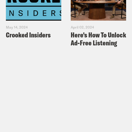
May 14, 2024
April 02, 2024
Crooked Insiders
Here's How To Unlock
Ad-Free Listening