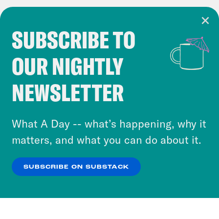
SUBSCRIBE TO
Cookie Notice
OUR NIGHTLY
Cookies and similar technologies are used by
Crooked Media and our third-party partners to
NEWSLETTER
personalize content and ads. You can click “OK”
to accept these cookies and similar technologies
or select “No Thanks” to opt out. You can learn
What A Day -- what’s happening, why it
more about our privacy practices by reviewing
matters, and what you can do about it.
our
Privacy Policy
.
SUBSCRIBE ON SUBSTACK
OK
NO THANKS