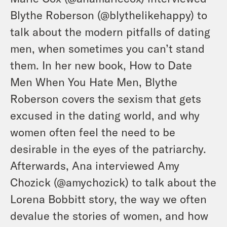
Blythe Roberson (
@blythelikehappy
) to
talk about the modern pitfalls of dating
men, when sometimes you can’t stand
them. In her new book, How to Date
Men When You Hate Men, Blythe
Roberson covers the sexism that gets
excused in the dating world, and why
women often feel the need to be
desirable in the eyes of the patriarchy.
Afterwards, Ana interviewed Amy
Chozick (
@amychozick
) to talk about the
Lorena Bobbitt story, the way we often
devalue the stories of women, and how