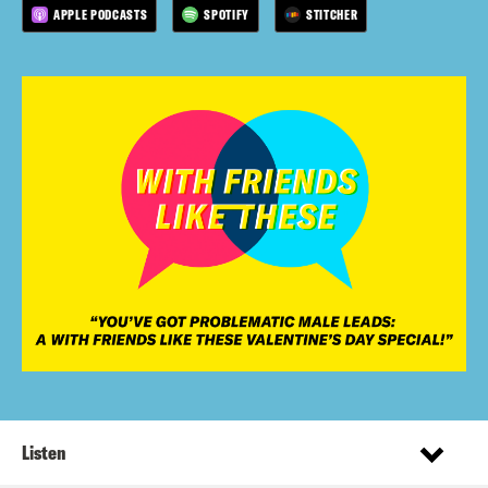
APPLE PODCASTS
SPOTIFY
STITCHER
Listen