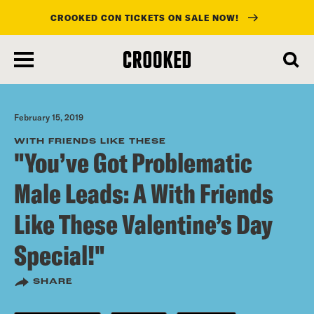
CROOKED CON TICKETS ON SALE NOW!
skip
to
main
content
February 15, 2019
WITH FRIENDS LIKE THESE
"You’ve Got Problematic
Male Leads: A With Friends
Like These Valentine’s Day
Special!"
SHARE