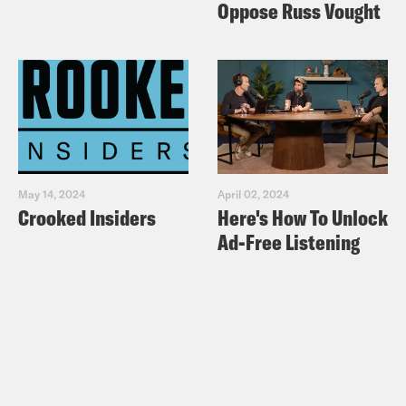
Oppose Russ Vought
May 14, 2024
April 02, 2024
Crooked Insiders
Here's How To Unlock
Ad-Free Listening