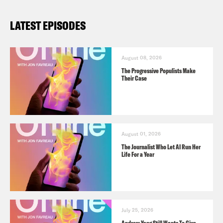
LATEST EPISODES
August 08, 2026
The Progressive Populists Make
Their Case
August 01, 2026
The Journalist Who Let AI Run Her
Life For a Year
July 25, 2026