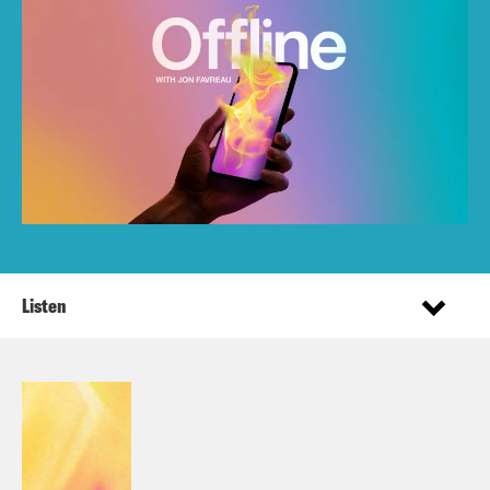
Listen