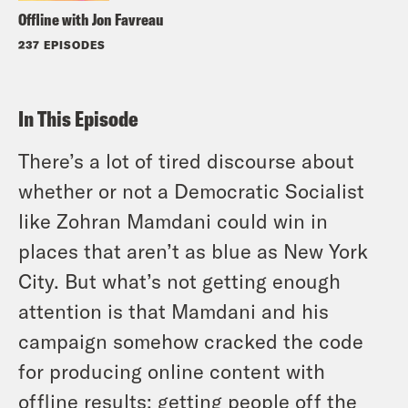
Offline with Jon Favreau
237 EPISODES
In This Episode
There’s a lot of tired discourse about
whether or not a Democratic Socialist
like Zohran Mamdani could win in
places that aren’t as blue as New York
City. But what’s not getting enough
attention is that Mamdani and his
campaign somehow cracked the code
for producing online content with
offline results: getting people off the