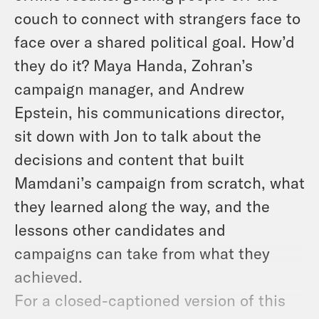
couch to connect with strangers face to
face over a shared political goal. How’d
they do it? Maya Handa, Zohran’s
campaign manager, and Andrew
Epstein, his communications director,
sit down with Jon to talk about the
decisions and content that built
Mamdani’s campaign from scratch, what
they learned along the way, and the
lessons other candidates and
campaigns can take from what they
achieved.
For a closed-captioned version of this