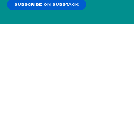
SUBSCRIBE ON SUBSTACK
OK
NO THANKS
Subscribe to our nightly
newsletter.