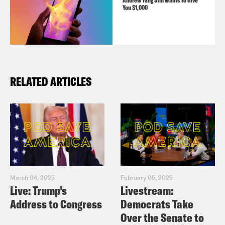
Andrew Yang Still Wants To Give
You $1,000
RELATED ARTICLES
March 04, 2025
February 05, 2025
Live: Trump’s
Livestream:
Address to Congress
Democrats Take
Over the Senate to