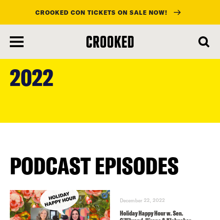
CROOKED CON TICKETS ON SALE NOW!
skip
to
2022
main
content
PODCAST EPISODES
December 22, 2022
Holiday Happy Hour w. Sen.