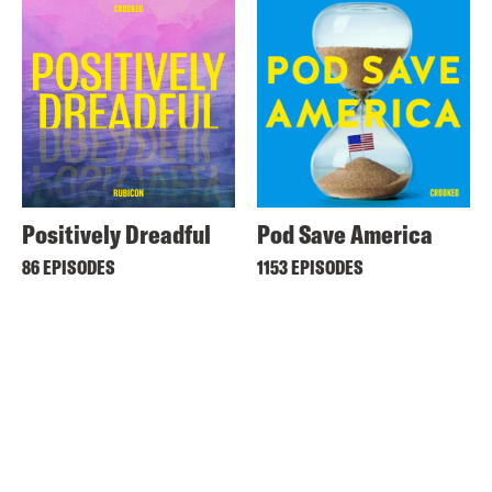
Positively Dreadful
Pod Save America
86 EPISODES
1153 EPISODES