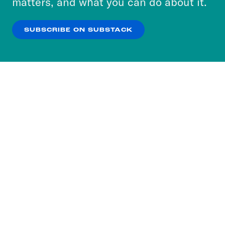
matters, and what you can do about it.
our
Privacy Policy
.
SUBSCRIBE ON SUBSTACK
OK
NO THANKS