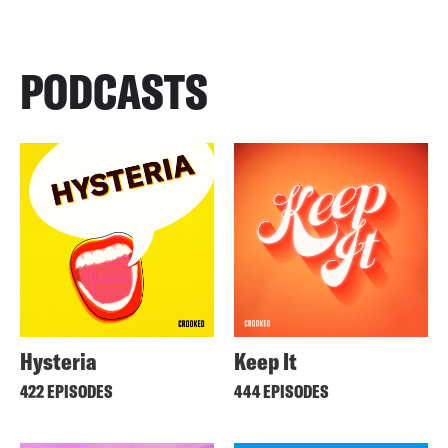
PODCASTS
Hysteria
Keep It
422 EPISODES
444 EPISODES