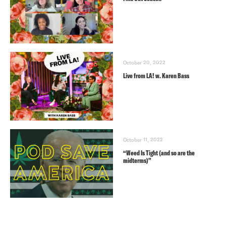
October 20, 2022
Live from LA! w. Karen Bass
October 11, 2022
“Weed Is Tight (and so are the
midterms)”