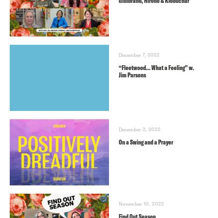
Gillibrand, Hirono & Klobuchar
December 7, 2022
“Fleetwood… What a Feeling” w.
Jim Parsons
December 2, 2022
On a Swing and a Prayer
November 10, 2022
Find Out Season