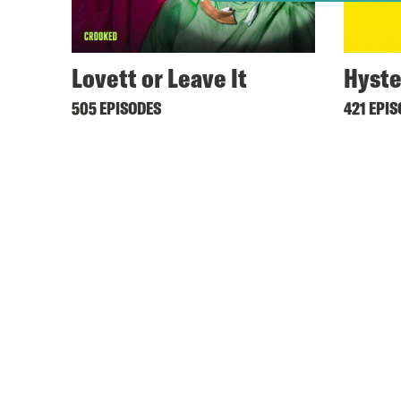
Lovett or Leave It
Hyste
505 EPISODES
421 EPI