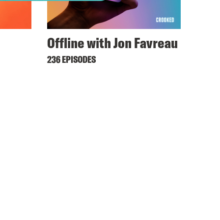
Offline with Jon Favreau
236 EPISODES