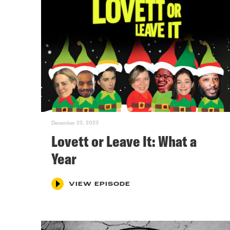
December 23, 2023
Lovett or Leave It: What a
Year
VIEW EPISODE