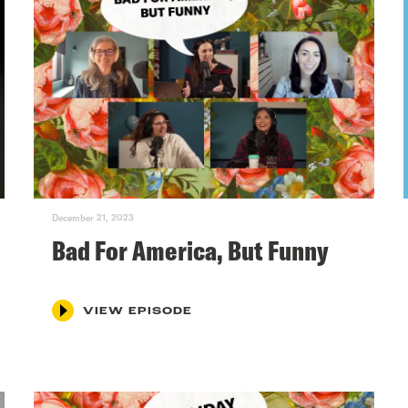
December 21, 2023
Bad For America, But Funny
VIEW EPISODE