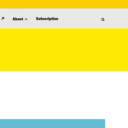
Subscription
About