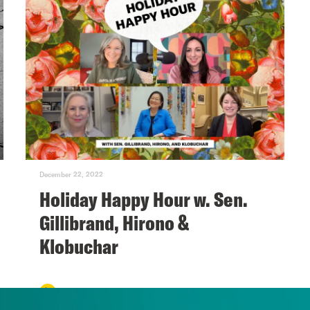
December 22, 2022
Holiday Happy Hour w. Sen.
Gillibrand, Hirono &
Klobuchar
VIEW EPISODE