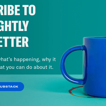
IBE TO
GHTLY
ETTER
hat’s happening, why it
at you can do about it.
SUBSTACK