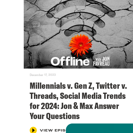
December 17, 2023
Millennials v. Gen Z, Twitter v.
Threads, Social Media Trends
for 2024: Jon & Max Answer
Your Questions
VIEW EPISODE