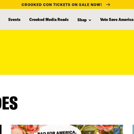
CROOKED CON TICKETS ON SALE NOW!
Events
Crooked Media Reads
Vote Save America
Shop
DES