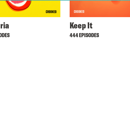
ria
Keep It
SODES
444 EPISODES