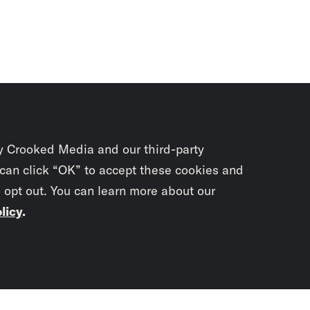
y Crooked Media and our third-party
 can click “OK” to accept these cookies and
o opt out. You can learn more about our
licy
.