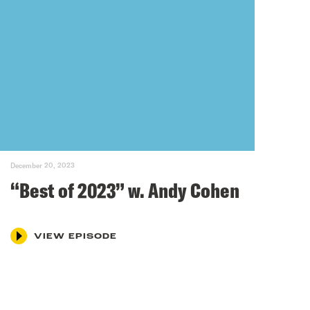
December 20, 2023
“Best of 2023” w. Andy Cohen
VIEW EPISODE