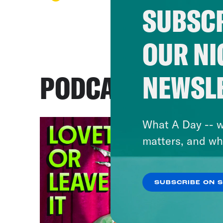
SUBSCR
OUR NI
NEWSL
PODCASTS
What A Day -- w
matters, and wh
SUBSCRIBE ON 