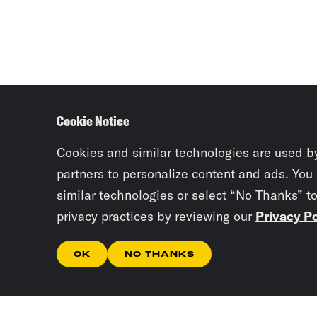
Cookie Notice
Cookies and similar technologies are used b
partners to personalize content and ads. You
similar technologies or select “No Thanks” t
privacy practices by reviewing our
Privacy Po
OK
NO THANKS