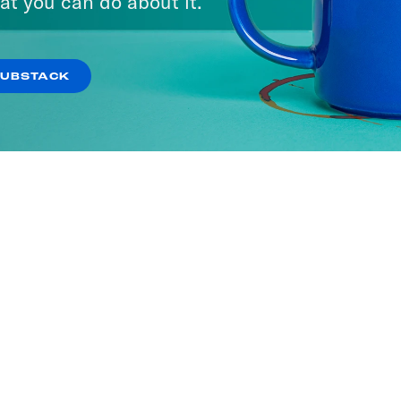
at you can do about it.
SUBSTACK