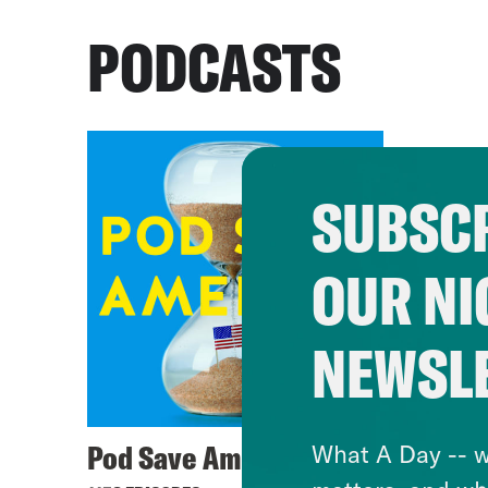
PODCASTS
SUBSCR
OUR NI
NEWSL
Pod Save America
What A Day -- w