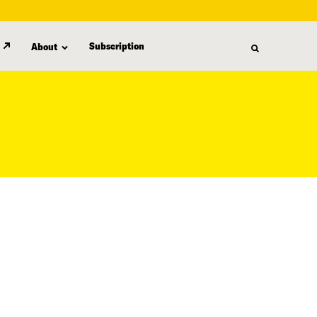
Subscription
About