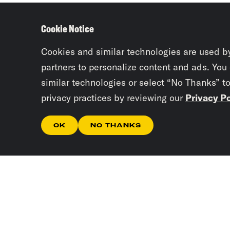
Cookie Notice
Cookies and similar technologies are used b
partners to personalize content and ads. You
similar technologies or select “No Thanks” t
privacy practices by reviewing our
Privacy Po
OK
NO THANKS