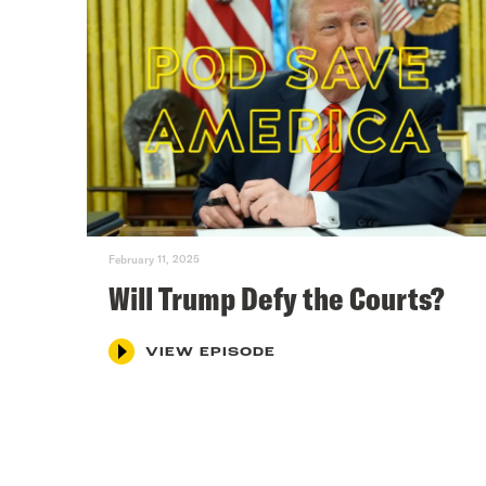
February 11, 2025
Will Trump Defy the Courts?
VIEW EPISODE