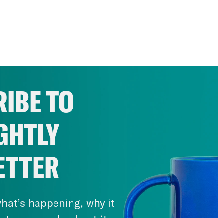
IBE TO
GHTLY
ETTER
hat’s happening, why it