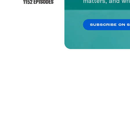
matters, and wh
1152 EPISODES
SUBSCRIBE ON 