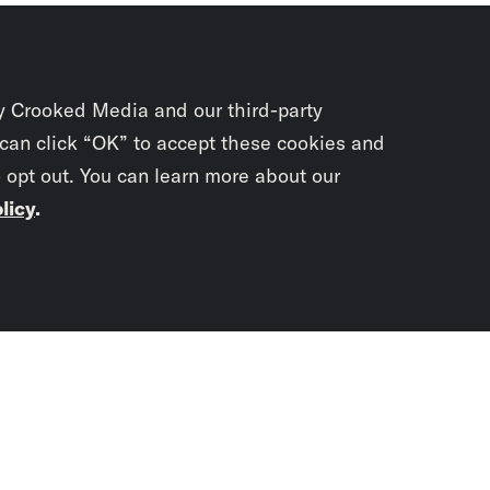
y Crooked Media and our third-party
 can click “OK” to accept these cookies and
o opt out. You can learn more about our
licy
.
Subscrib
newslet