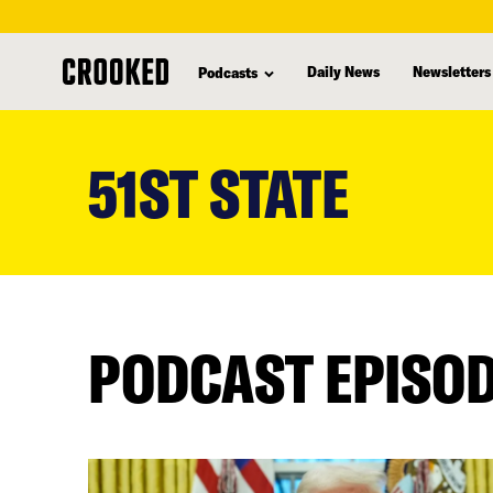
Daily News
Newsletters
Podcasts
skip
to
51ST STATE
main
content
PODCAST EPISO