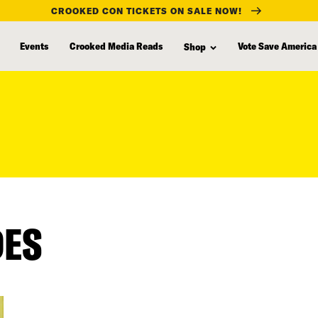
CROOKED CON TICKETS ON SALE NOW!
Events
Crooked Media Reads
Vote Save America
Shop
DES