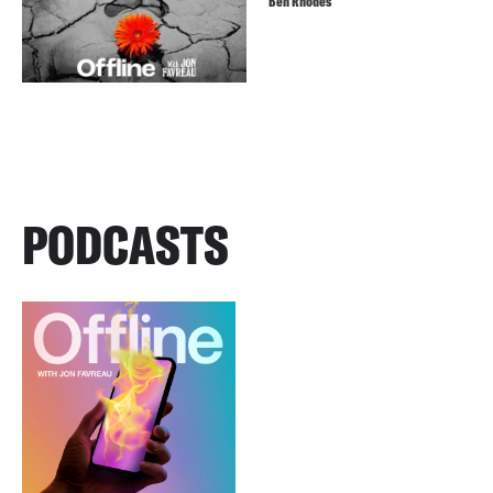
Ben Rhodes
PODCASTS