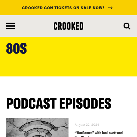
CROOKED CON TICKETS ON SALE NOW!
skip
to
80S
main
content
PODCAST EPISODES
August 22, 2024
“WarGames” with Jon Lovett and