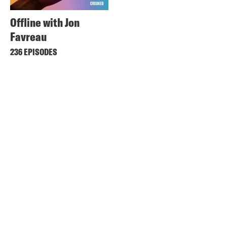
Offline with Jon
Favreau
236 EPISODES