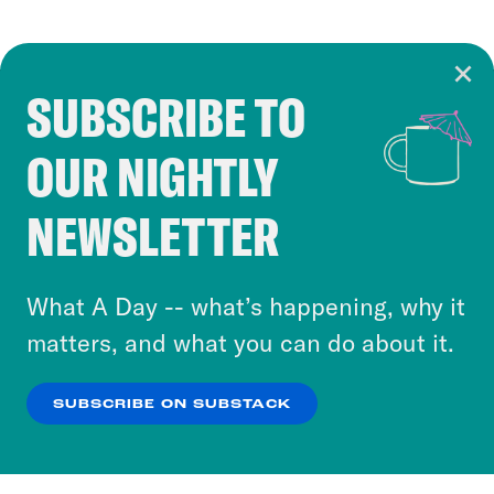
SUBSCRIBE TO
Cookie Notice
OUR NIGHTLY
Cookies and similar technologies are used by
Crooked Media and our third-party partners to
NEWSLETTER
personalize content and ads. You can click “OK”
to accept these cookies and similar technologies
or select “No Thanks” to opt out. You can learn
What A Day -- what’s happening, why it
more about our privacy practices by reviewing
matters, and what you can do about it.
our
Privacy Policy
.
SUBSCRIBE ON SUBSTACK
OK
NO THANKS