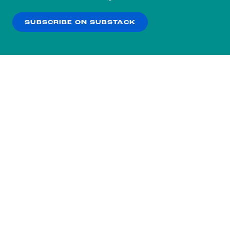
our
Privacy Policy
.
SUBSCRIBE ON SUBSTACK
OK
NO THANKS