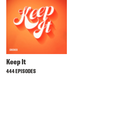
Keep It
444 EPISODES