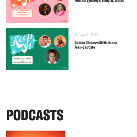
Melanie Lynskey & Emily St. James
January 8, 2025
Golden Globes with Marianne
Jean-Baptiste
PODCASTS