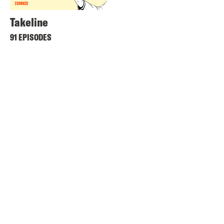
Takeline
91 EPISODES