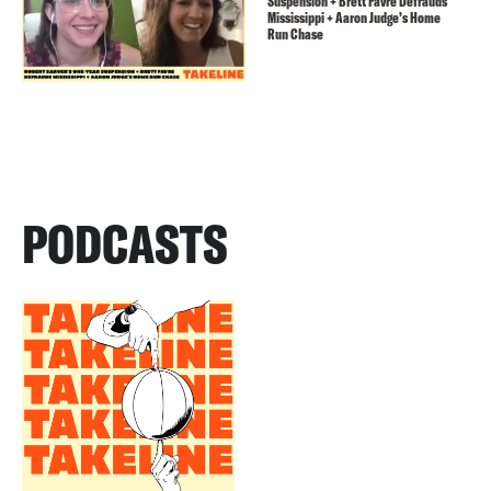
Suspension + Brett Favre Defrauds
Mississippi + Aaron Judge’s Home
Run Chase
PODCASTS