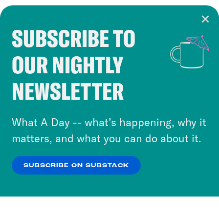
SUBSCRIBE TO
Cookie Notice
OUR NIGHTLY
Cookies and similar technologies are used by
Crooked Media and our third-party partners to
NEWSLETTER
personalize content and ads. You can click “OK”
to accept these cookies and similar technologies
or select “No Thanks” to opt out. You can learn
What A Day -- what’s happening, why it
more about our privacy practices by reviewing
matters, and what you can do about it.
our
Privacy Policy
.
SUBSCRIBE ON SUBSTACK
OK
NO THANKS