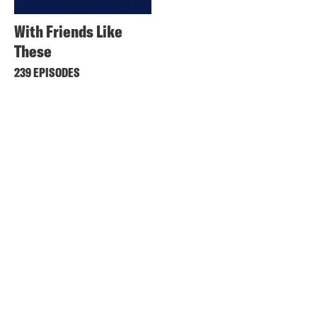
With Friends Like
These
239 EPISODES