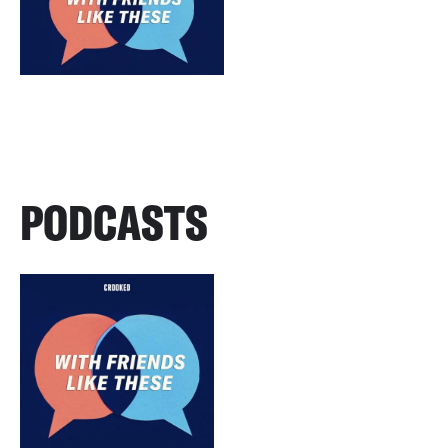
PODCASTS