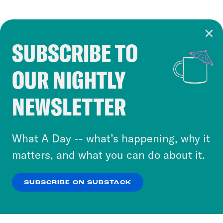
SUBSCRIBE TO
Cookie Notice
OUR NIGHTLY
Cookies and similar technologies are used by
Crooked Media and our third-party partners to
NEWSLETTER
personalize content and ads. You can click “OK”
to accept these cookies and similar technologies
or select “No Thanks” to opt out. You can learn
What A Day -- what’s happening, why it
more about our privacy practices by reviewing
matters, and what you can do about it.
our
Privacy Policy
.
SUBSCRIBE ON SUBSTACK
OK
NO THANKS