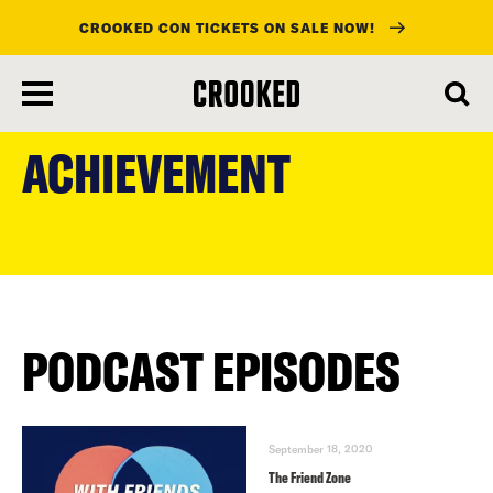
CROOKED CON TICKETS ON SALE NOW!
skip
to
ACHIEVEMENT
main
content
PODCAST EPISODES
September 18, 2020
The Friend Zone