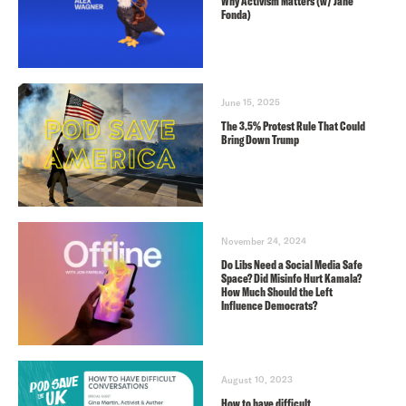
Why Activism Matters (w/ Jane
Fonda)
June 15, 2025
The 3.5% Protest Rule That Could
Bring Down Trump
November 24, 2024
Do Libs Need a Social Media Safe
Space? Did Misinfo Hurt Kamala?
How Much Should the Left
Influence Democrats?
August 10, 2023
How to have difficult