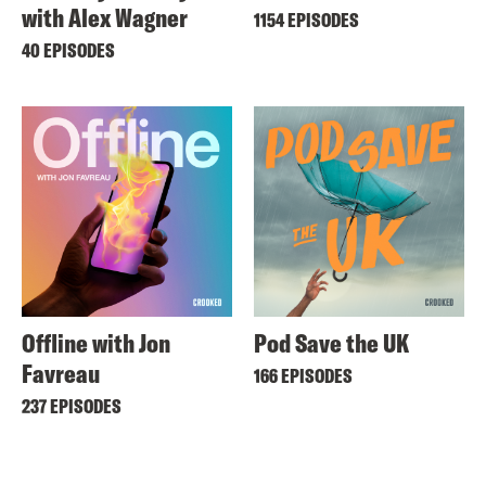
with Alex Wagner
1154 EPISODES
40 EPISODES
Offline with Jon
Pod Save the UK
Favreau
166 EPISODES
237 EPISODES