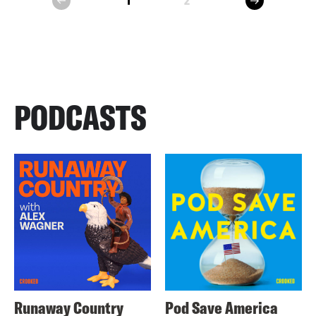
1
2
prev
PODCASTS
Runaway Country
Pod Save America