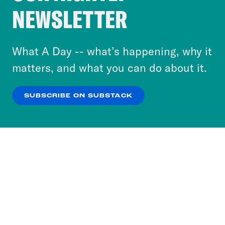
Crooked Media and our third-party partners to
NEWSLETTER
personalize content and ads. You can click “OK”
to accept these cookies and similar technologies
or select “No Thanks” to opt out. You can learn
What A Day -- what’s happening, why it
more about our privacy practices by reviewing
matters, and what you can do about it.
our
Privacy Policy
.
SUBSCRIBE ON SUBSTACK
OK
NO THANKS