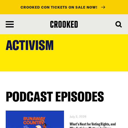
CROOKED CON TICKETS ON SALE NOW!
skip
to
ACTIVISM
main
content
PODCAST EPISODES
July 2, 2026
What’s Next for Voting Rights, and