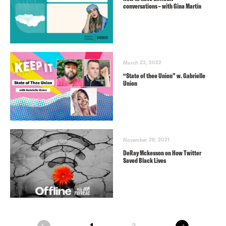
conversations – with Gina Martin
March 23, 2022
“State of thee Union” w. Gabrielle
Union
November 28, 2021
DeRay Mckesson on How Twitter
Saved Black Lives
next