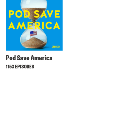
Pod Save America
1153 EPISODES