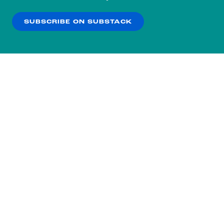
our
Privacy Policy
.
SUBSCRIBE ON SUBSTACK
OK
NO THANKS