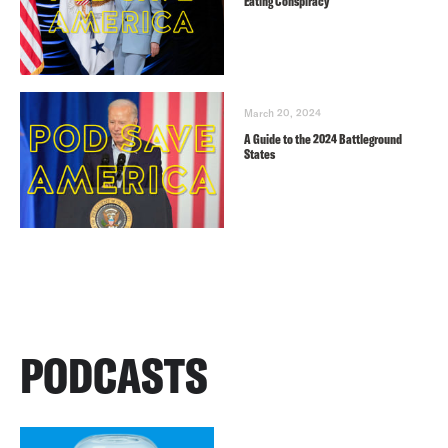
Eating Conspiracy
March 20, 2024
A Guide to the 2024 Battleground
States
PODCASTS