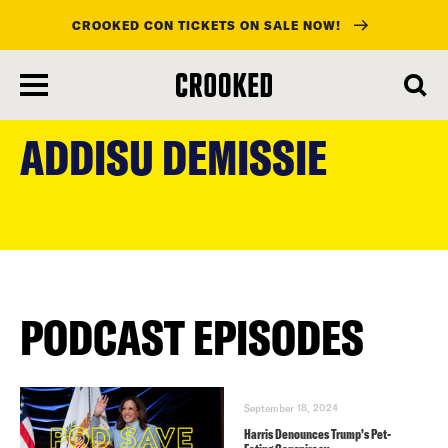
CROOKED CON TICKETS ON SALE NOW!
skip
to
ADDISU DEMISSIE
main
content
PODCAST EPISODES
September 18, 2024
Harris Denounces Trump’s Pet-