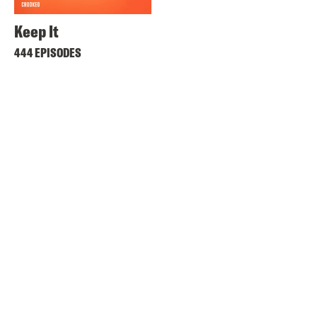
Keep It
444 EPISODES