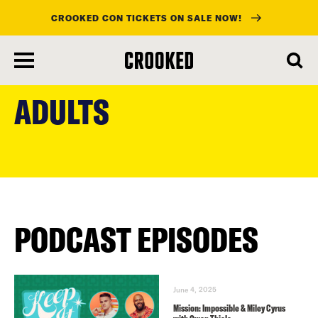
CROOKED CON TICKETS ON SALE NOW!
skip
to
ADULTS
main
content
PODCAST EPISODES
June 4, 2025
Mission: Impossible & Miley Cyrus