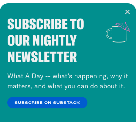
SUBSCRIBE TO
Cookie Notice
OUR NIGHTLY
Cookies and similar technologies are used by
Crooked Media and our third-party partners to
NEWSLETTER
personalize content and ads. You can click “OK”
to accept these cookies and similar technologies
or select “No Thanks” to opt out. You can learn
What A Day -- what’s happening, why it
more about our privacy practices by reviewing
matters, and what you can do about it.
our
Privacy Policy
.
SUBSCRIBE ON SUBSTACK
OK
NO THANKS