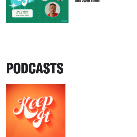
with Owen Thiele
PODCASTS