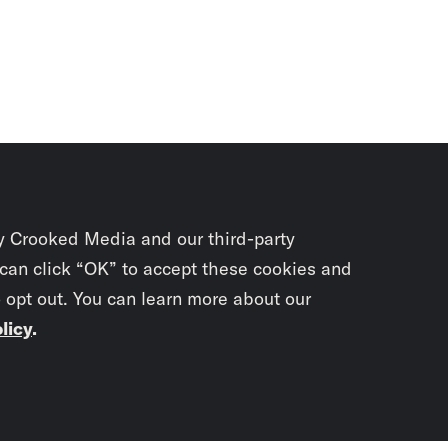
y Crooked Media and our third-party
 can click “OK” to accept these cookies and
o opt out. You can learn more about our
licy
.