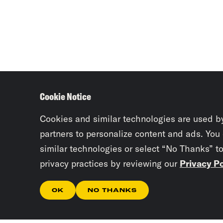
Cookie Notice
Cookies and similar technologies are used b
partners to personalize content and ads. You
similar technologies or select “No Thanks” t
privacy practices by reviewing our
Privacy Po
OK
NO THANKS