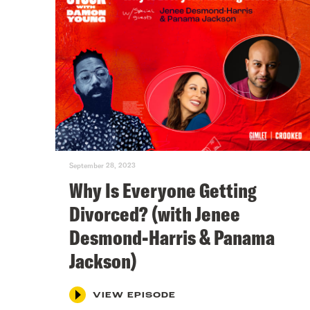
September 28, 2023
Why Is Everyone Getting
Divorced? (with Jenee
Desmond-Harris & Panama
Jackson)
VIEW EPISODE