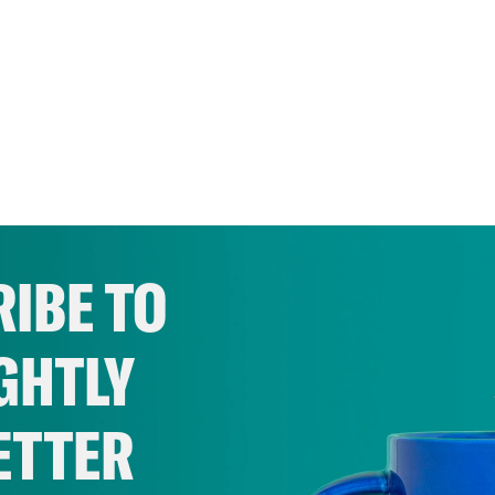
IBE TO
GHTLY
ETTER