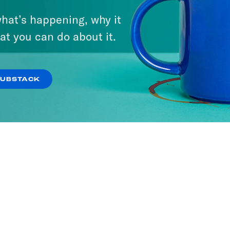
hat’s happening, why it
at you can do about it.
SUBSTACK