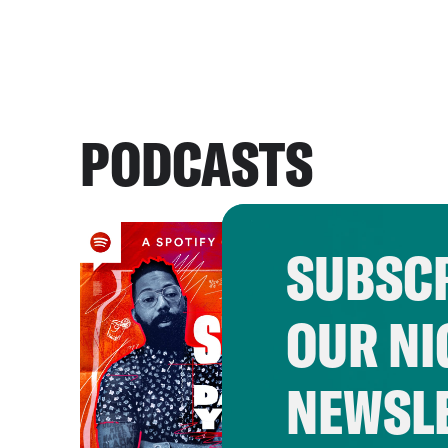
PODCASTS
SUBSCR
OUR NI
NEWSL