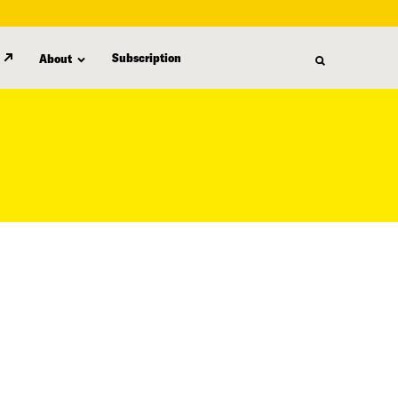
Subscription
About