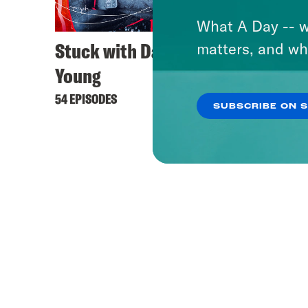
What A Day -- w
Stuck with Damon
matters, and wh
Young
54 EPISODES
SUBSCRIBE ON 