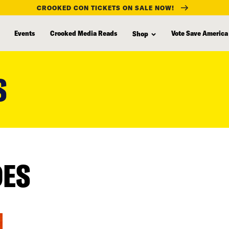
CROOKED CON TICKETS ON SALE NOW!
Events
Crooked Media Reads
Vote Save America
Shop
S
DES