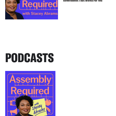
Government That Works For You
PODCASTS