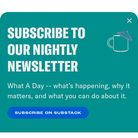
SUBSCRIBE TO
Cookie Notice
OUR NIGHTLY
Cookies and similar technologies are used by
Crooked Media and our third-party partners to
NEWSLETTER
personalize content and ads. You can click “OK”
to accept these cookies and similar technologies
or select “No Thanks” to opt out. You can learn
What A Day -- what’s happening, why it
more about our privacy practices by reviewing
matters, and what you can do about it.
our
Privacy Policy
.
SUBSCRIBE ON SUBSTACK
OK
NO THANKS