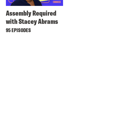
Assembly Required
with Stacey Abrams
95 EPISODES