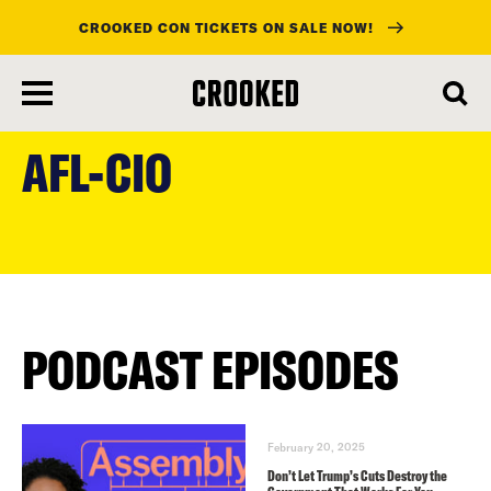
CROOKED CON TICKETS ON SALE NOW!
skip
to
AFL-CIO
main
content
PODCAST EPISODES
February 20, 2025
Don’t Let Trump’s Cuts Destroy the