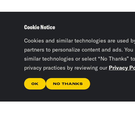
Cookie Notice
Cookies and similar technologies are used b
partners to personalize content and ads. You
similar technologies or select “No Thanks” t
privacy practices by reviewing our
Privacy Po
OK
NO THANKS