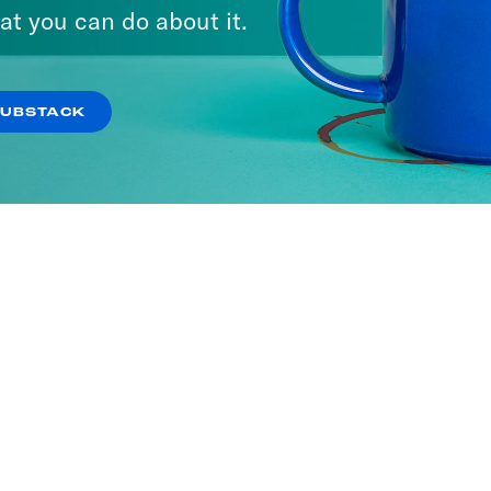
at you can do about it.
SUBSTACK