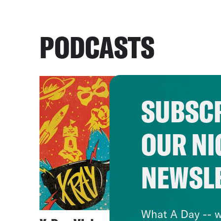
PODCASTS
SUBSCR
OUR NI
NEWSL
What A Day -- w