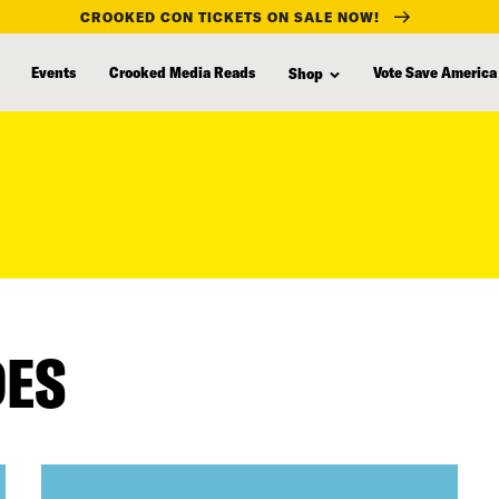
CROOKED CON TICKETS ON SALE NOW!
Events
Crooked Media Reads
Vote Save America
Shop
DES