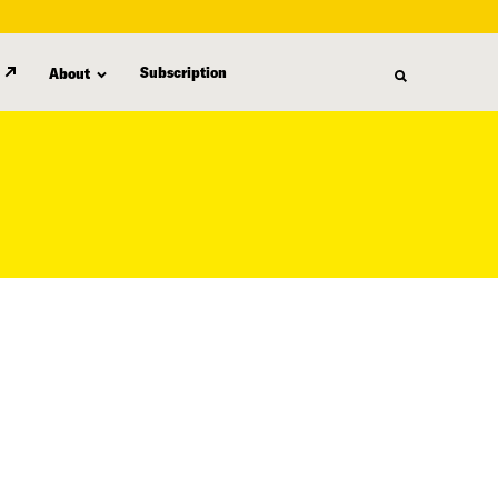
Subscription
About