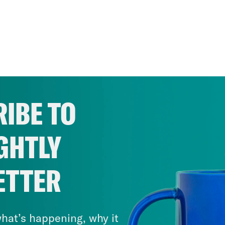
IBE TO
GHTLY
ETTER
hat’s happening, why it