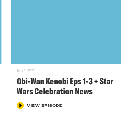
June 3, 2022
Obi-Wan Kenobi Eps 1-3 + Star
Wars Celebration News
VIEW EPISODE