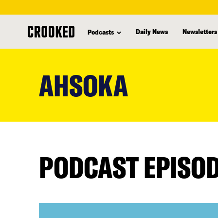
Daily News
Newsletters
Podcasts
skip
to
AHSOKA
main
content
PODCAST EPISO