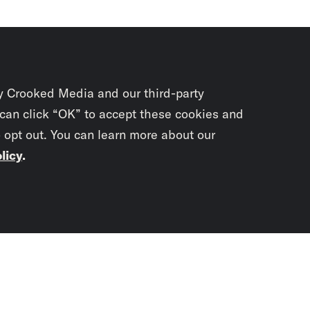
y Crooked Media and our third-party
 can click “OK” to accept these cookies and
o opt out. You can learn more about our
licy
.
Subscrib
newslet