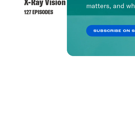
X-Ray Vision
matters, and wh
127 EPISODES
SUBSCRIBE ON 