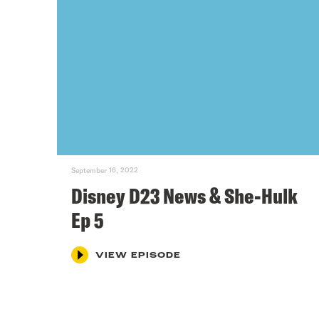
September 16, 2022
Disney D23 News & She-Hulk
Ep 5
VIEW EPISODE