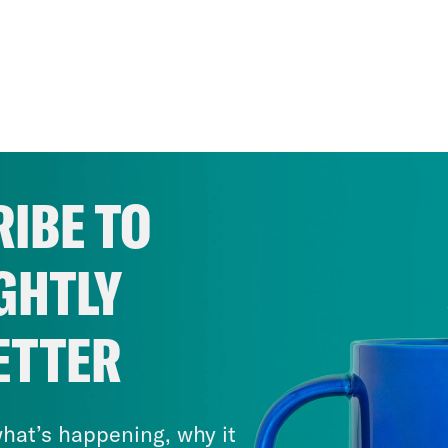
IBE TO
GHTLY
ETTER
hat’s happening, why it