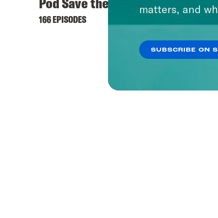
Pod Save the UK
matters, and wh
166 EPISODES
SUBSCRIBE ON 