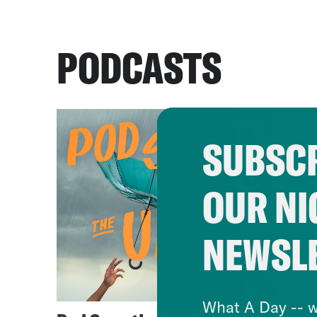
PODCASTS
SUBSCR
OUR NI
NEWSL
What A Day -- w