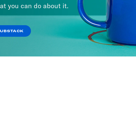
at you can do about it.
SUBSTACK