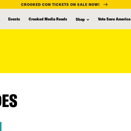
CROOKED CON TICKETS ON SALE NOW!
Events
Crooked Media Reads
Vote Save America
Shop
DES