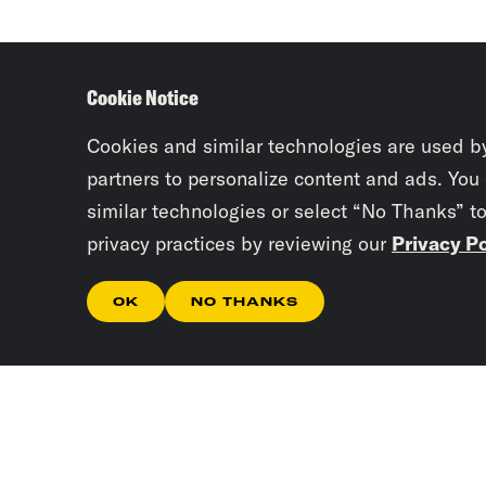
Cookie Notice
Cookies and similar technologies are used b
partners to personalize content and ads. You
similar technologies or select “No Thanks” t
privacy practices by reviewing our
Privacy Po
OK
NO THANKS