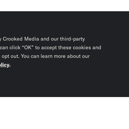
y Crooked Media and our third-party
 can click “OK” to accept these cookies and
o opt out. You can learn more about our
licy
.
Subscrib
newslet