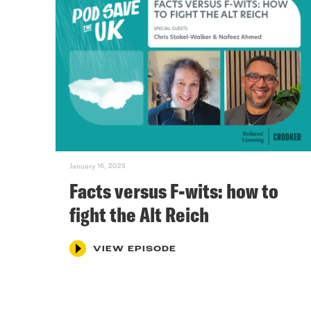
January 16, 2025
Facts versus F-wits: how to
fight the Alt Reich
VIEW EPISODE