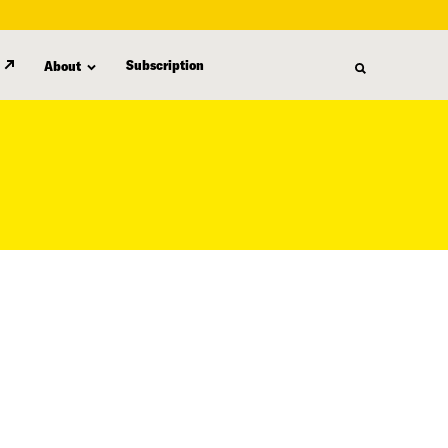
Subscription
About