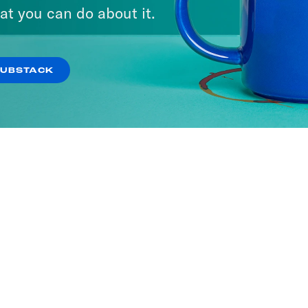
at you can do about it.
SUBSTACK