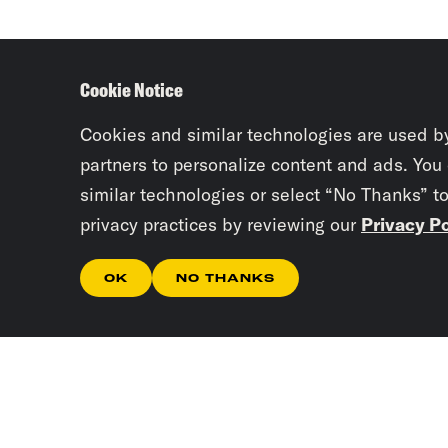
Cookie Notice
Cookies and similar technologies are used b
partners to personalize content and ads. You
similar technologies or select “No Thanks” t
privacy practices by reviewing our
Privacy Po
OK
NO THANKS