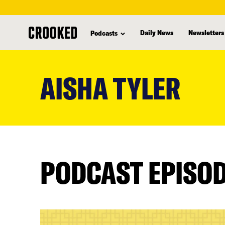
Daily News
Newsletters
Podcasts
skip
to
AISHA TYLER
main
content
PODCAST EPISO