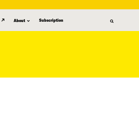
Subscription
About