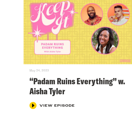
May 24, 2023
“Padam Ruins Everything” w.
Aisha Tyler
VIEW EPISODE