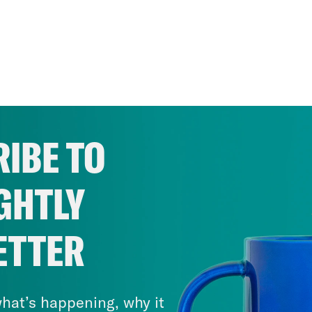
IBE TO
GHTLY
ETTER
hat’s happening, why it