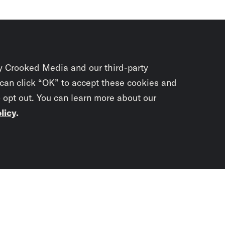
y Crooked Media and our third-party
 can click “OK” to accept these cookies and
o opt out. You can learn more about our
licy
.
Subscrib
newslet