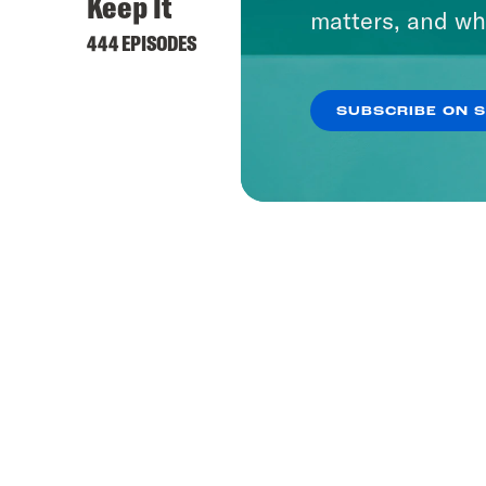
Keep It
matters, and wh
444 EPISODES
SUBSCRIBE ON 