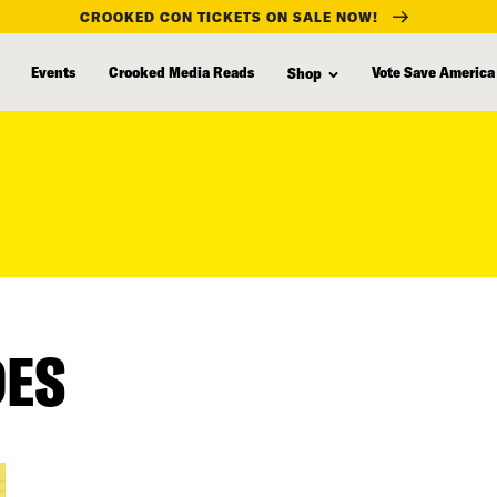
CROOKED CON TICKETS ON SALE NOW!
Events
Crooked Media Reads
Vote Save America
Shop
DES