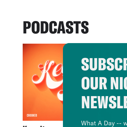
PODCASTS
SUBSCR
OUR NI
NEWSL
What A Day -- w