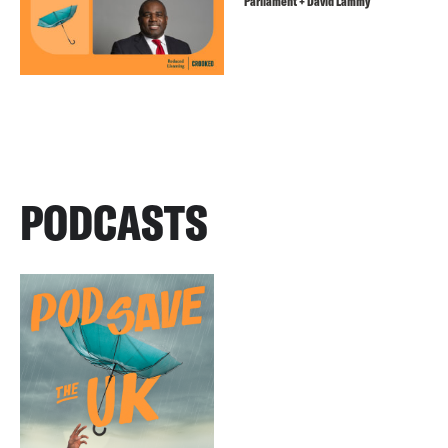
Parliament + David Lammy
PODCASTS