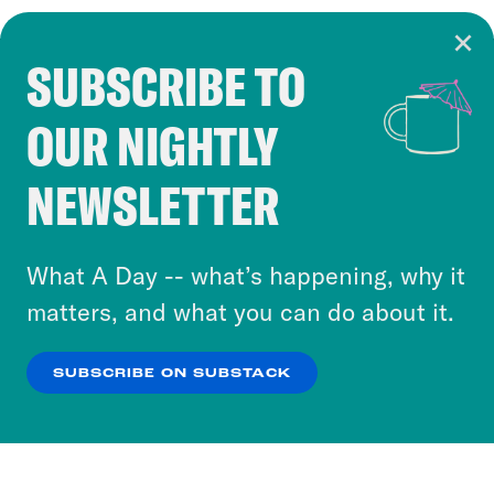
SUBSCRIBE TO
Cookie Notice
OUR NIGHTLY
Cookies and similar technologies are used by
Crooked Media and our third-party partners to
NEWSLETTER
personalize content and ads. You can click “OK”
to accept these cookies and similar technologies
or select “No Thanks” to opt out. You can learn
What A Day -- what’s happening, why it
more about our privacy practices by reviewing
matters, and what you can do about it.
our
Privacy Policy
.
SUBSCRIBE ON SUBSTACK
OK
NO THANKS