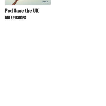
Pod Save the UK
166 EPISODES