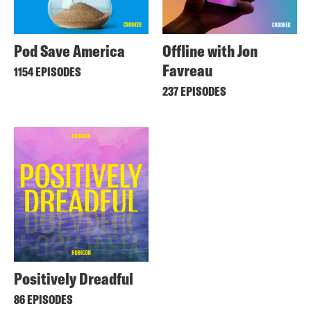
Pod Save America
Offline with Jon
Favreau
1154 EPISODES
237 EPISODES
Positively Dreadful
86 EPISODES