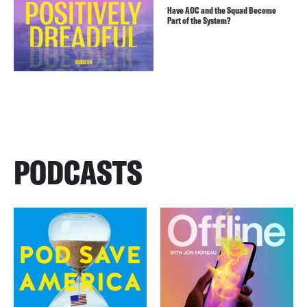
Have AOC and the Squad Become
Part of the System?
PODCASTS