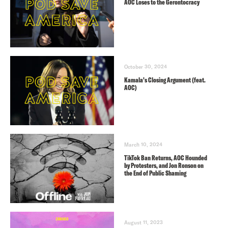
AOC Loses to the Gerontocracy
October 30, 2024
Kamala’s Closing Argument (feat.
AOC)
March 10, 2024
TikTok Ban Returns, AOC Hounded
by Protesters, and Jon Ronson on
the End of Public Shaming
August 11, 2023