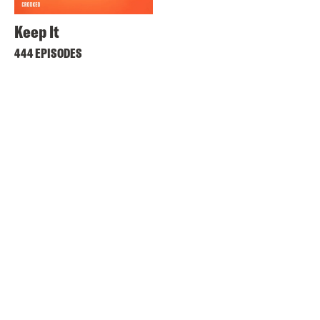
Keep It
444 EPISODES