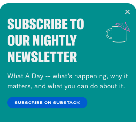
SUBSCRIBE TO
Cookie Notice
OUR NIGHTLY
Cookies and similar technologies are used by
Crooked Media and our third-party partners to
NEWSLETTER
personalize content and ads. You can click “OK”
to accept these cookies and similar technologies
or select “No Thanks” to opt out. You can learn
What A Day -- what’s happening, why it
more about our privacy practices by reviewing
matters, and what you can do about it.
our
Privacy Policy
.
SUBSCRIBE ON SUBSTACK
OK
NO THANKS