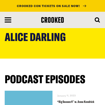
CROOKED CON TICKETS ON SALE NOW!
skip
to
ALICE DARLING
main
content
PODCAST EPISODES
January 11, 2023
“Big Season 6″ w. Anna Kendrick