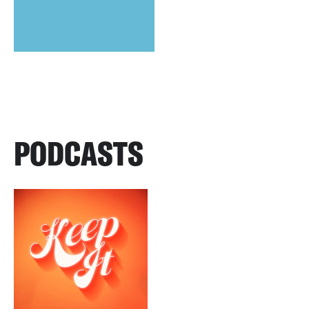
PODCASTS