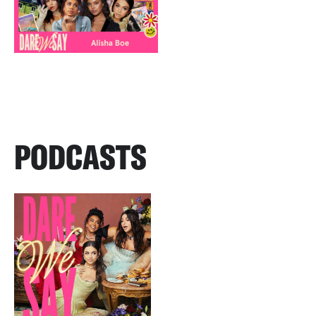
PODCASTS