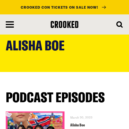
CROOKED CON TICKETS ON SALE NOW!
skip
to
ALISHA BOE
main
content
PODCAST EPISODES
March 30, 2023
Alisha Boe