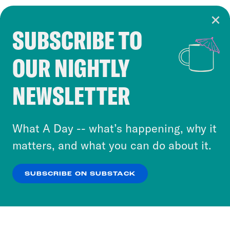
SUBSCRIBE TO
Cookie Notice
OUR NIGHTLY
Cookies and similar technologies are used by
Crooked Media and our third-party partners to
NEWSLETTER
personalize content and ads. You can click “OK”
to accept these cookies and similar technologies
or select “No Thanks” to opt out. You can learn
What A Day -- what’s happening, why it
more about our privacy practices by reviewing
matters, and what you can do about it.
our
Privacy Policy
.
SUBSCRIBE ON SUBSTACK
OK
NO THANKS