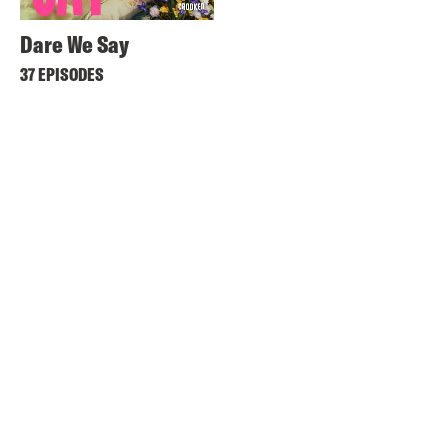
Dare We Say
37 EPISODES