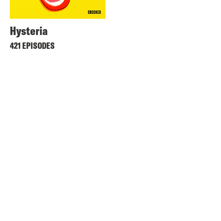
Hysteria
421 EPISODES