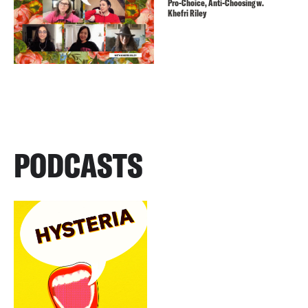
Pro-Choice, Anti-Choosing w.
Khefri Riley
PODCASTS