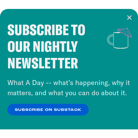
SUBSCRIBE TO
Cookie Notice
OUR NIGHTLY
Cookies and similar technologies are used by
Crooked Media and our third-party partners to
NEWSLETTER
personalize content and ads. You can click “OK”
to accept these cookies and similar technologies
or select “No Thanks” to opt out. You can learn
What A Day -- what’s happening, why it
more about our privacy practices by reviewing
matters, and what you can do about it.
our
Privacy Policy
.
SUBSCRIBE ON SUBSTACK
OK
NO THANKS