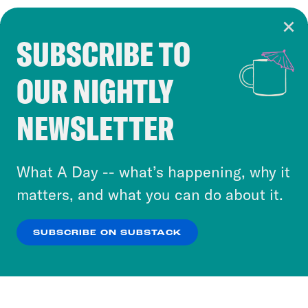
SUBSCRIBE TO
Cookie Notice
OUR NIGHTLY
Cookies and similar technologies are used by
Crooked Media and our third-party partners to
NEWSLETTER
personalize content and ads. You can click “OK”
to accept these cookies and similar technologies
or select “No Thanks” to opt out. You can learn
What A Day -- what’s happening, why it
more about our privacy practices by reviewing
matters, and what you can do about it.
our
Privacy Policy
.
SUBSCRIBE ON SUBSTACK
OK
NO THANKS