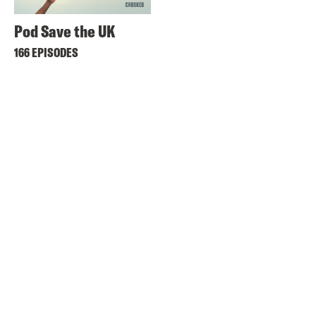
Pod Save the UK
166 EPISODES