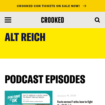
CROOKED CON TICKETS ON SALE NOW!
skip
to
ALT REICH
main
content
PODCAST EPISODES
January 16, 2025
Facts versus F-wits: how to fight