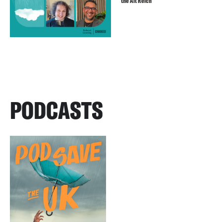
the Alt Reich
PODCASTS