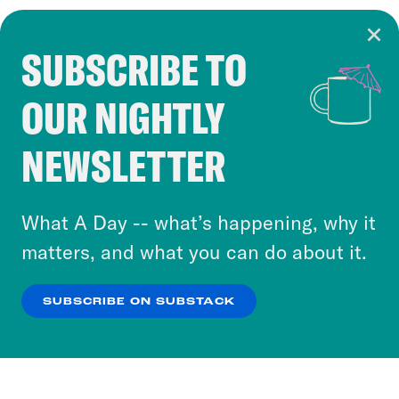
SUBSCRIBE TO
Cookie Notice
OUR NIGHTLY
Cookies and similar technologies are used by
Crooked Media and our third-party partners to
NEWSLETTER
personalize content and ads. You can click “OK”
to accept these cookies and similar technologies
or select “No Thanks” to opt out. You can learn
What A Day -- what’s happening, why it
more about our privacy practices by reviewing
matters, and what you can do about it.
our
Privacy Policy
.
SUBSCRIBE ON SUBSTACK
OK
NO THANKS