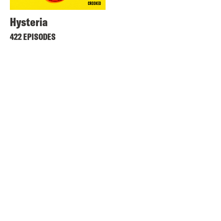
Hysteria
422 EPISODES