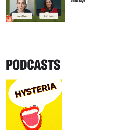
Sami Sage
PODCASTS