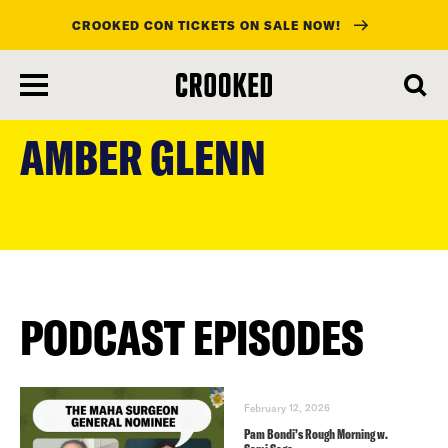
CROOKED CON TICKETS ON SALE NOW!
skip
to
AMBER GLENN
main
content
PODCAST EPISODES
February 12, 2026
Pam Bondi’s Rough Morning w.