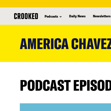
Daily News
Newsletters
Podcasts
skip
to
AMERICA CHAVE
main
content
PODCAST EPISO