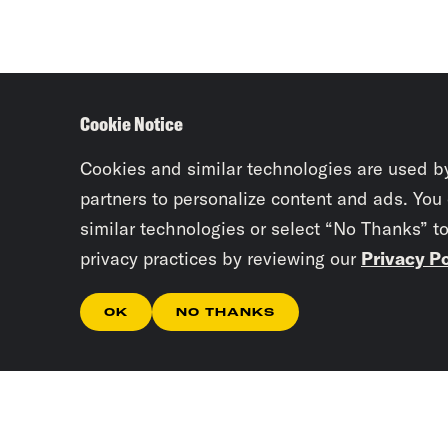
Cookie Notice
Cookies and similar technologies are used b
partners to personalize content and ads. You
similar technologies or select “No Thanks” t
privacy practices by reviewing our
Privacy Po
OK
NO THANKS