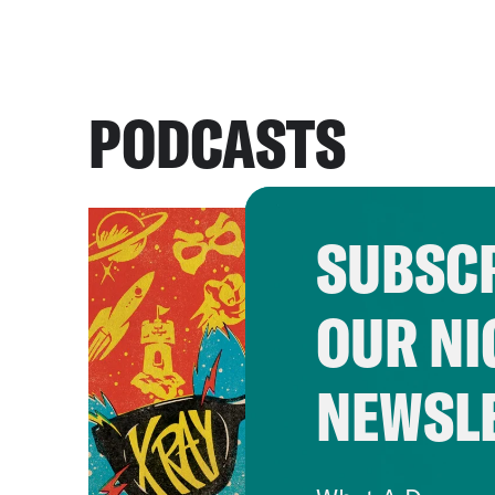
PODCASTS
SUBSCR
OUR NI
NEWSL