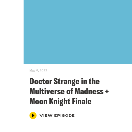
May 6, 2022
Doctor Strange in the
Multiverse of Madness +
Moon Knight Finale
VIEW EPISODE