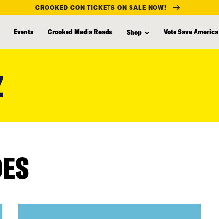
CROOKED CON TICKETS ON SALE NOW!
Events
Crooked Media Reads
Vote Save America
Shop
Z
DES