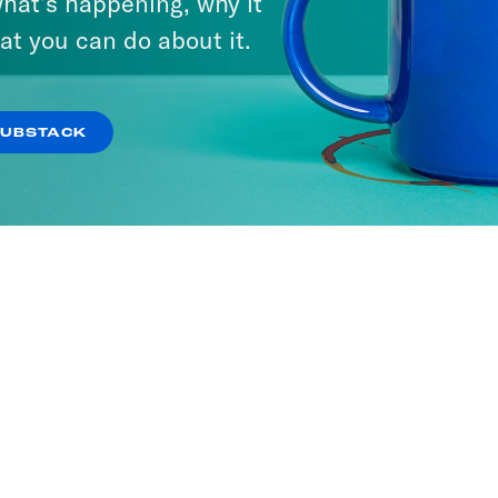
hat’s happening, why it
at you can do about it.
SUBSTACK