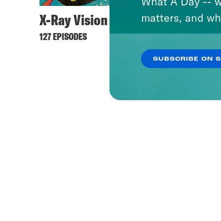
What A Day -- w
X-Ray Vision
matters, and wh
127 EPISODES
SUBSCRIBE ON 