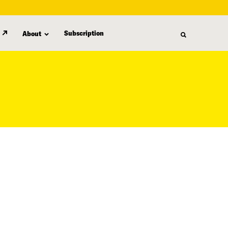
Subscription
About