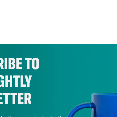
IBE TO
GHTLY
ETTER