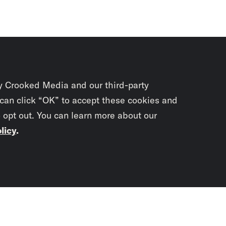
y Crooked Media and our third-party
 can click “OK” to accept these cookies and
o opt out. You can learn more about our
licy
.
Subscrib