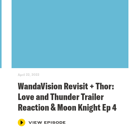
April 22, 2022
WandaVision Revisit + Thor:
Love and Thunder Trailer
Reaction & Moon Knight Ep 4
VIEW EPISODE